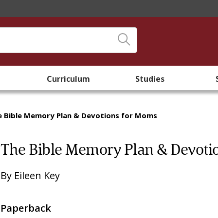
Curriculum
Studies
e Bible Memory Plan & Devotions for Moms
The Bible Memory Plan & Devoti
By
Eileen Key
Paperback