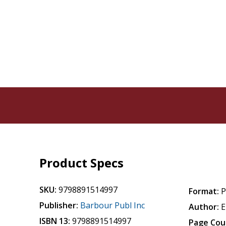
Product Specs
SKU:
9798891514997
Format:
P
Publisher:
Barbour Publ Inc
Author:
E
ISBN 13:
9798891514997
Page Cou