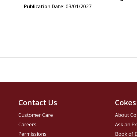
Publication Date:
03/01/2027
Contact Us
Cokes
Customer Care
About Co
Careers
Ask an Ex
Permissions
Book of D