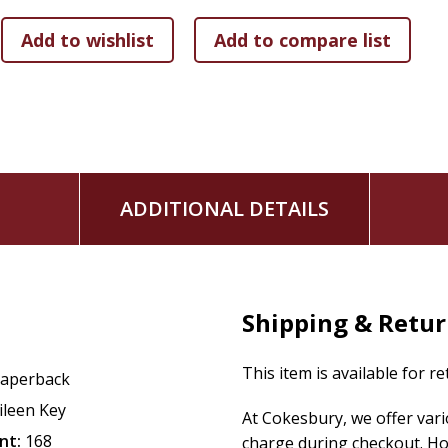
ADDITIONAL DETAILS
Shipping & Retu
This item is available for r
aperback
ileen Key
At Cokesbury, we offer var
nt:
168
charge during checkout. Ho