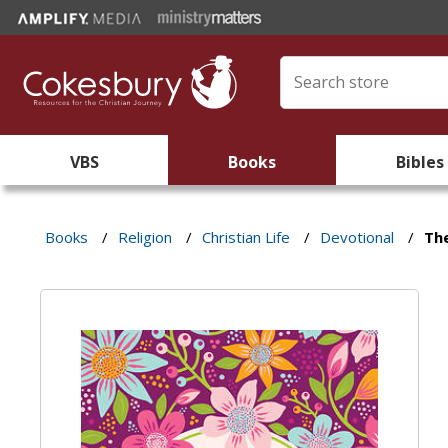
VBS
Books
Bibles
Books
/
Religion
/
Christian Life
/
Devotional
/
Th