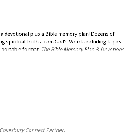
m: a devotional plus a Bible memory plan! Dozens of
ng spiritual truths from God's Word--including topics
at portable format,
The
Bible Memory Plan & Devotions
g to God's plan. It's a perfect book for your personal
 Cokesbury Connect Partner.