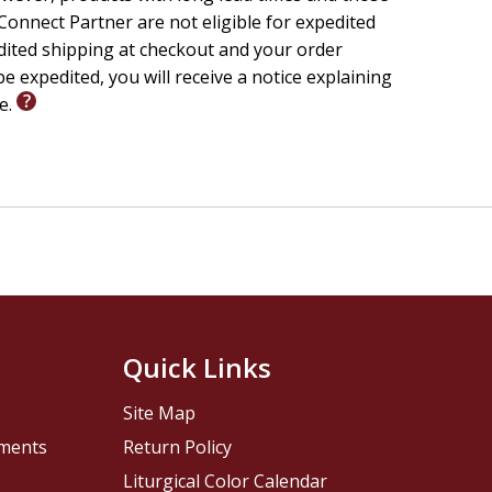
onnect Partner are not eligible for expedited
edited shipping at checkout and your order
e expedited, you will receive a notice explaining
le.
Quick Links
Site Map
pments
Return Policy
Liturgical Color Calendar