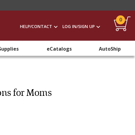
0
HELP/CONTACT
LOG IN/SIGN UP
Supplies
eCatalogs
AutoShip
ons for Moms