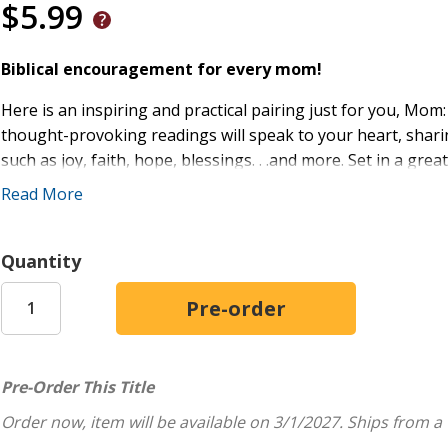
$5.99
Biblical encouragement for every mom!
Here is an inspiring and practical pairing just for you, Mo
thought-provoking readings will speak to your heart, shari
such as joy, faith, hope, blessings. . .and more. Set in a gre
for Moms
is a great reminder to live your best life accordin
Read More
quiet time.
Features:
Quantity
Just-right-sized inspiration can fit into busy schedules
Pairs devotions with relevant memory verses
Makes a great Mother's Day or anytime gift
Pre-Order This Title
Order now, item will be available on 3/1/2027.
Ships from a