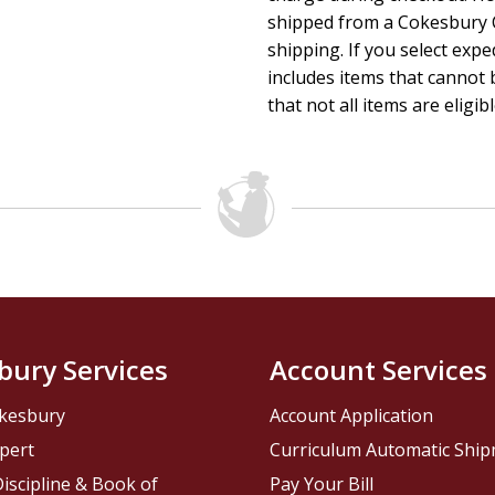
shipped from a Cokesbury C
shipping. If you select exp
includes items that cannot b
that not all items are eligib
bury Services
Account Services
kesbury
Account Application
pert
Curriculum Automatic Shi
iscipline & Book of
Pay Your Bill