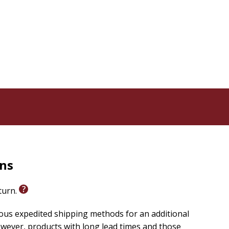
rns
eturn.
ious expedited shipping methods for an additional
wever, products with long lead times and those