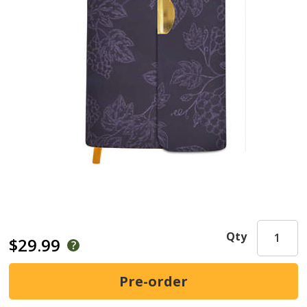
Qty
$29.99