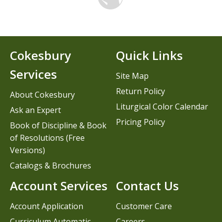
Cokesbury
Quick Links
Services
Site Map
Return Policy
About Cokesbury
Liturgical Color Calendar
Ask an Expert
Pricing Policy
Book of Discipline & Book
of Resolutions (Free
Versions)
Catalogs & Brochures
Account Services
Contact Us
Account Application
Customer Care
Curriculum Automatic
Careers