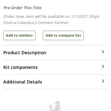
Pre-Order This Title
Order now, item will be available on 1/1/2027.
Ships
from a Cokesbury Connect Partner.
Product Description
Kit components
Additional Details