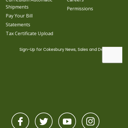
Shipments
Permissions
Pay Your Bill
Statements
Tax Certificate Upload