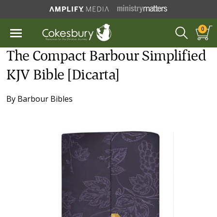
0
The Compact Barbour Simplified
KJV Bible [Dicarta]
By
Barbour Bibles