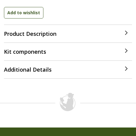
Product Description
Kit components
Additional Details