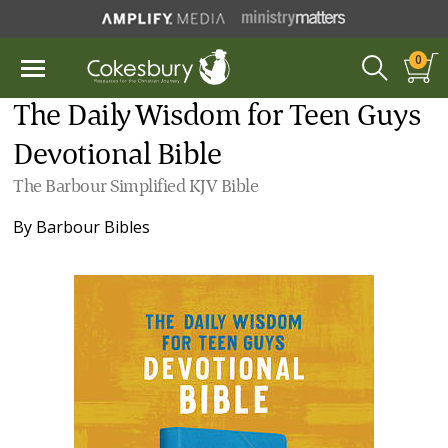
0
The Daily Wisdom for Teen Guys
Devotional Bible
The Barbour Simplified KJV Bible
By
Barbour Bibles