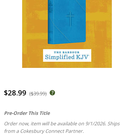
$28.99
($39.99)
Pre-Order This Title
Order now, item will be available on 9/1/2026.
Ships
from a Cokesbury Connect Partner.