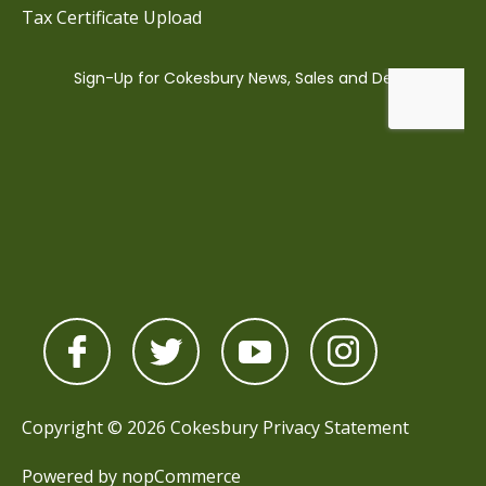
Tax Certificate Upload
Copyright © 2026 Cokesbury
Privacy Statement
Powered by
nopCommerce