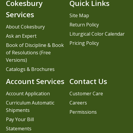
Cokesbury
Quick Links
Services
Site Map
Return Policy
About Cokesbury
Liturgical Color Calendar
Ask an Expert
Pricing Policy
Book of Discipline & Book
of Resolutions (Free
Versions)
Catalogs & Brochures
Account Services
Contact Us
Account Application
Customer Care
Curriculum Automatic
Careers
Shipments
Permissions
Pay Your Bill
Statements