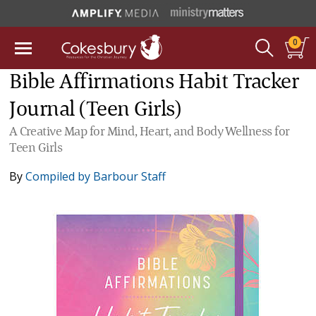
0
Bible Affirmations Habit Tracker
Journal (Teen Girls)
A Creative Map for Mind, Heart, and Body Wellness for
Teen Girls
By
Compiled by Barbour Staff