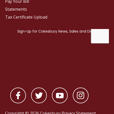
Pay Your Bill
Statements
Tax Certificate Upload
Copyright © 2026 Cokesbury
Privacy Statement