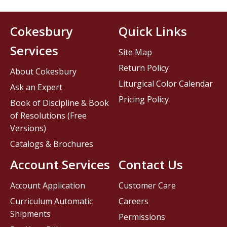
Cokesbury
Quick Links
Services
Site Map
Return Policy
About Cokesbury
Liturgical Color Calendar
Ask an Expert
Pricing Policy
Book of Discipline & Book
of Resolutions (Free
Versions)
Catalogs & Brochures
Account Services
Contact Us
Account Application
Customer Care
Curriculum Automatic
Careers
Shipments
Permissions