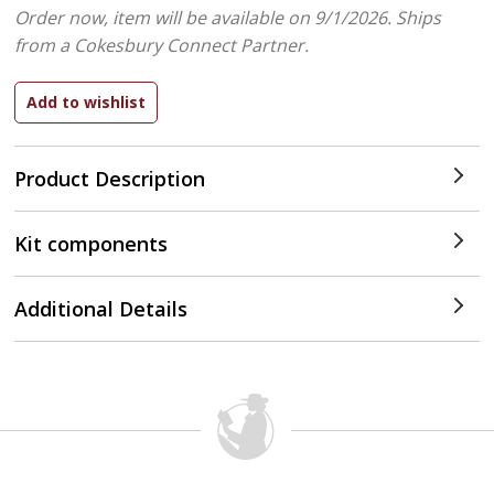
Order now, item will be available on 9/1/2026.
Ships
from a Cokesbury Connect Partner.
Product Description
Kit components
Additional Details