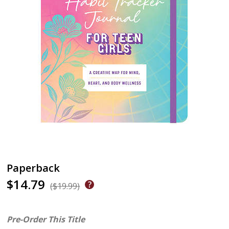
Paperback
$14.79
($19.99)
Pre-Order This Title