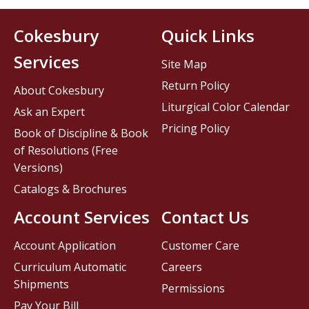
Cokesbury
Quick Links
Services
Site Map
Return Policy
About Cokesbury
Liturgical Color Calendar
Ask an Expert
Pricing Policy
Book of Discipline & Book
of Resolutions (Free
Versions)
Catalogs & Brochures
Account Services
Contact Us
Account Application
Customer Care
Curriculum Automatic
Careers
Shipments
Permissions
Pay Your Bill