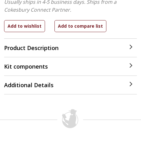
Usually ships in 4-5 business days.
Ships from a
Cokesbury Connect Partner.
Product Description
Kit components
Additional Details