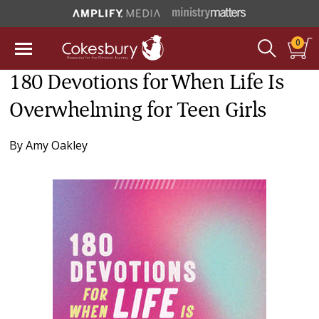
0
180 Devotions for When Life Is
Overwhelming for Teen Girls
By
Amy Oakley