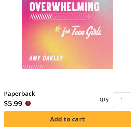
Paperback
Qty
$5.99