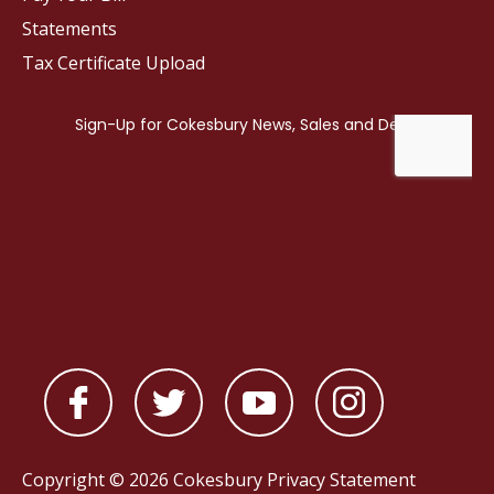
Statements
Tax Certificate Upload
Copyright © 2026 Cokesbury
Privacy Statement