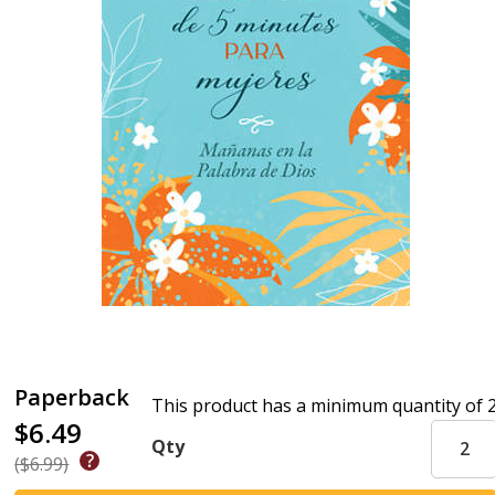
Paperback
This product has a minimum quantity of 
$6.49
Qty
($6.99)