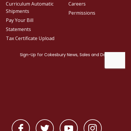
Curriculum Automatic
Careers
Shipments
Permissions
Pay Your Bill
Statements
Tax Certificate Upload