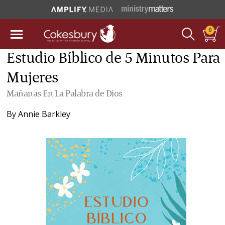
0
Estudio Bíblico de 5 Minutos Para
Mujeres
Mañanas En La Palabra de Dios
By
Annie Barkley