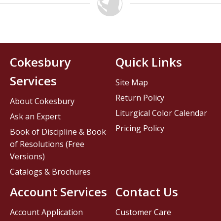
Cokesbury
Quick Links
Services
Site Map
Return Policy
About Cokesbury
Liturgical Color Calendar
Ask an Expert
Pricing Policy
Book of Discipline & Book
of Resolutions (Free
Versions)
Catalogs & Brochures
Account Services
Contact Us
Account Application
Customer Care