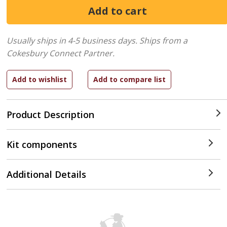
Usually ships in 4-5 business days.
Ships from a
Cokesbury Connect Partner.
Product Description
Kit components
Additional Details