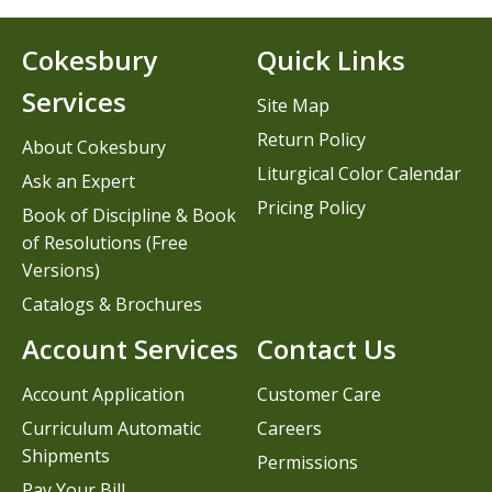
Cokesbury
Quick Links
Services
Site Map
Return Policy
About Cokesbury
Liturgical Color Calendar
Ask an Expert
Pricing Policy
Book of Discipline & Book
of Resolutions (Free
Versions)
Catalogs & Brochures
Account Services
Contact Us
Account Application
Customer Care
Curriculum Automatic
Careers
Shipments
Permissions
Pay Your Bill