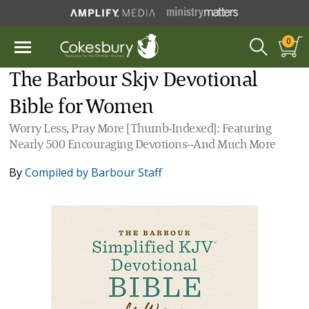
0
The Barbour Skjv Devotional
Bible for Women
Worry Less, Pray More [Thumb-Indexed]: Featuring
Nearly 500 Encouraging Devotions--And Much More
By
Compiled by Barbour Staff