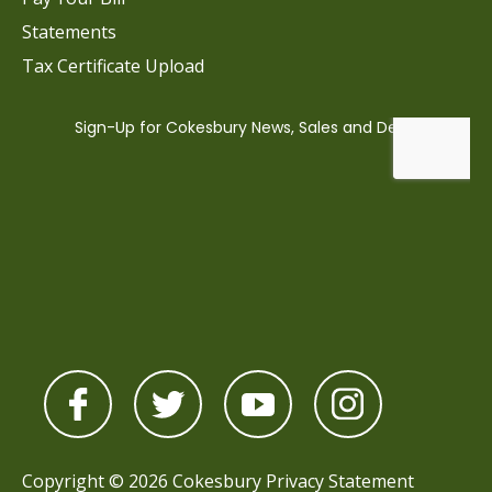
Statements
Tax Certificate Upload
Copyright © 2026 Cokesbury
Privacy Statement