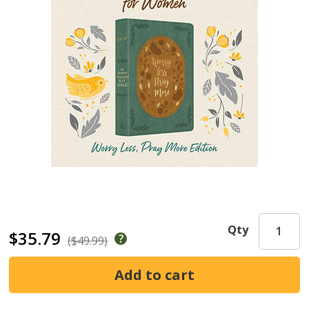
Qty
$35.79
($49.99)