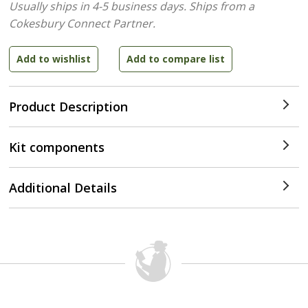
Usually ships in 4-5 business days.
Ships from a
Cokesbury Connect Partner.
Product Description
Kit components
Additional Details