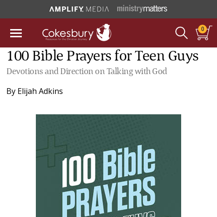
0
100 Bible Prayers for Teen Guys
Devotions and Direction on Talking with God
By
Elijah Adkins