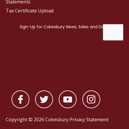
Statements
Tax Certificate Upload
Copyright © 2026 Cokesbury
Privacy Statement