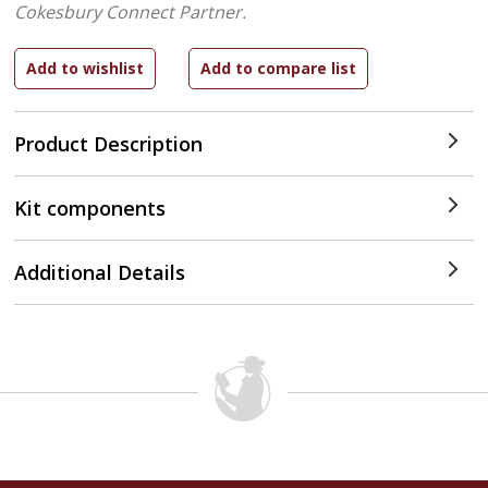
Cokesbury Connect Partner.
Product Description
Kit components
Additional Details