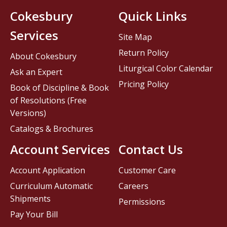
Cokesbury
Quick Links
Services
Site Map
Return Policy
About Cokesbury
Liturgical Color Calendar
Ask an Expert
Pricing Policy
Book of Discipline & Book
of Resolutions (Free
Versions)
Catalogs & Brochures
Account Services
Contact Us
Account Application
Customer Care
Curriculum Automatic
Careers
Shipments
Permissions
Pay Your Bill