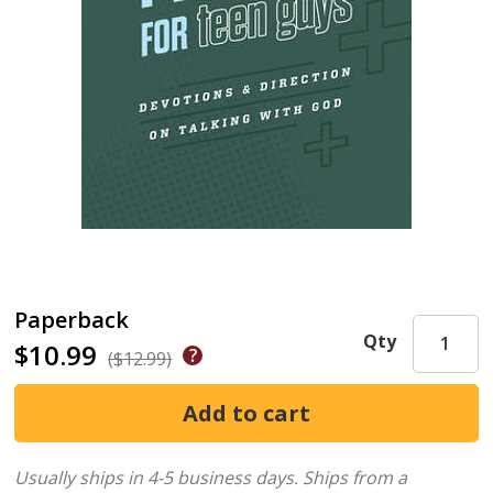
Paperback
Qty
$10.99
($12.99)
Usually ships in 4-5 business days.
Ships from a