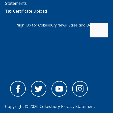
Statements
Tax Certificate Upload
Copyright © 2026 Cokesbury
Privacy Statement