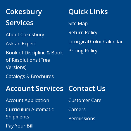
Cokesbury
Quick Links
Services
Site Map
Return Policy
About Cokesbury
Liturgical Color Calendar
Ask an Expert
Pricing Policy
Book of Discipline & Book
of Resolutions (Free
Versions)
Catalogs & Brochures
Account Services
Contact Us
Account Application
Customer Care
Curriculum Automatic
Careers
Shipments
Permissions
Pay Your Bill