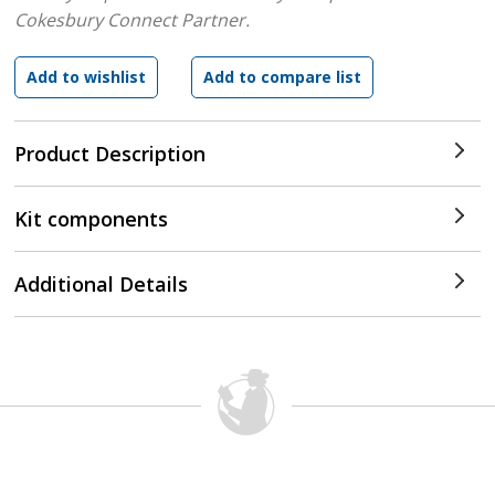
Cokesbury Connect Partner.
Product Description
Kit components
Additional Details