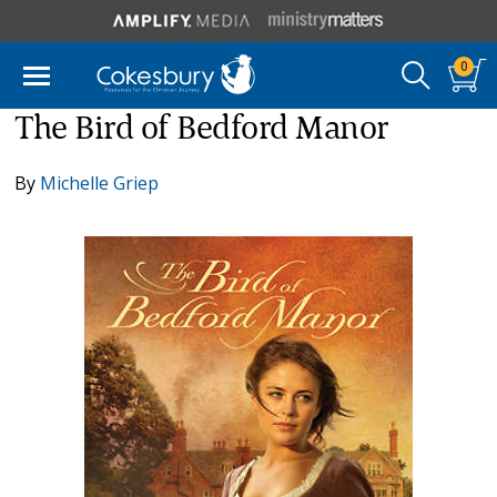
0
The Bird of Bedford Manor
By
Michelle Griep