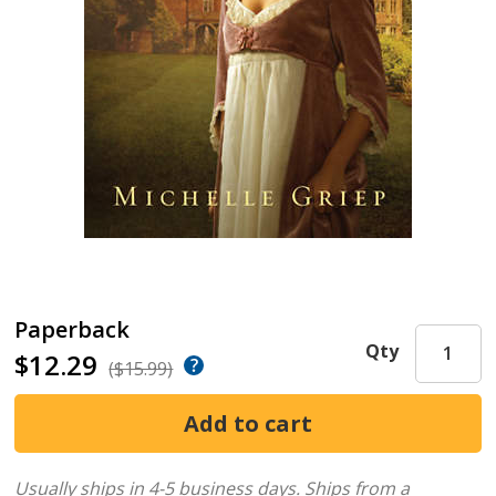
Paperback
Qty
$12.29
($15.99)
Usually ships in 4-5 business days.
Ships from a