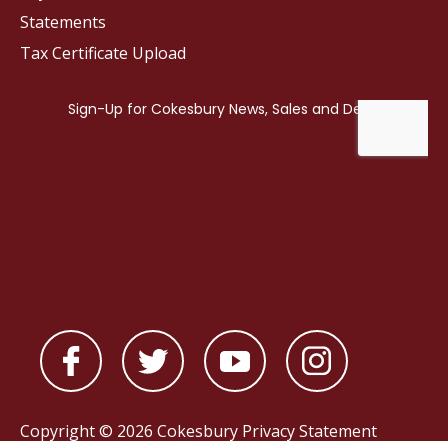
Statements
Tax Certificate Upload
Copyright © 2026 Cokesbury
Privacy Statement