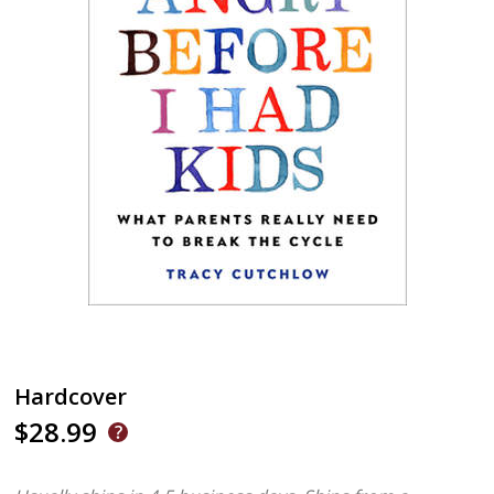
Hardcover
$28.99