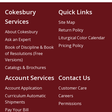
Cokesbury
Quick Links
Services
Site Map
Return Policy
About Cokesbury
Liturgical Color Calendar
Ask an Expert
Pricing Policy
Book of Discipline & Book
of Resolutions (Free
Versions)
Catalogs & Brochures
Account Services
Contact Us
Account Application
Customer Care
Curriculum Automatic
Careers
Shipments
Permissions
Pay Your Bill