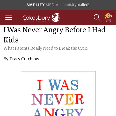
0
I Was Never Angry Before I Had
Kids
What Parents Really Need to Break the Cycle
By
Tracy Cutchlow