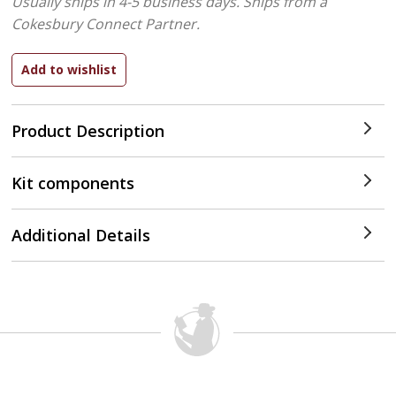
Usually ships in 4-5 business days.
Ships from a
Cokesbury Connect Partner.
Product Description
Kit components
Additional Details