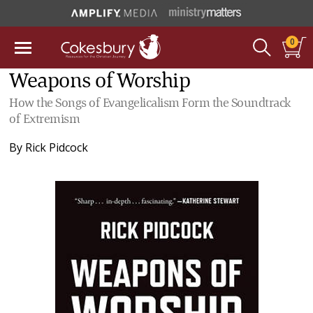
0
Weapons of Worship
How the Songs of Evangelicalism Form the Soundtrack
of Extremism
By
Rick Pidcock