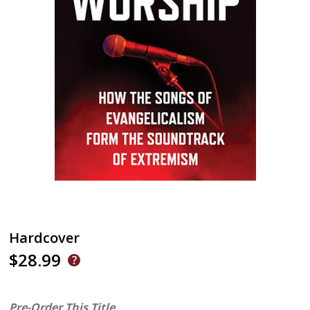
Hardcover
$28.99
Pre-Order This Title