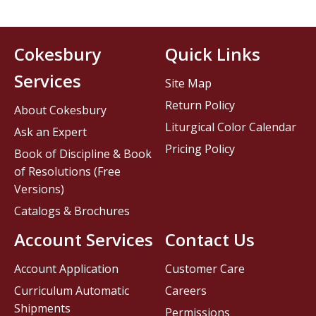
Cokesbury
Quick Links
Services
Site Map
Return Policy
About Cokesbury
Liturgical Color Calendar
Ask an Expert
Pricing Policy
Book of Discipline & Book
of Resolutions (Free
Versions)
Catalogs & Brochures
Account Services
Contact Us
Account Application
Customer Care
Curriculum Automatic
Careers
Shipments
Permissions