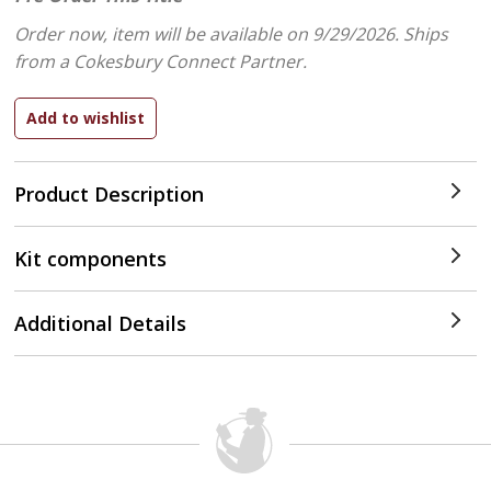
Order now, item will be available on 9/29/2026.
Ships
from a Cokesbury Connect Partner.
Product Description
Kit components
Additional Details