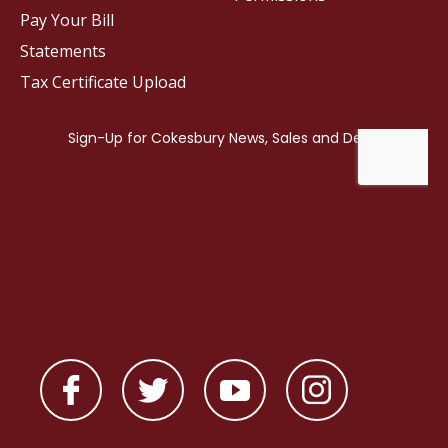
Pay Your Bill
Statements
Tax Certificate Upload