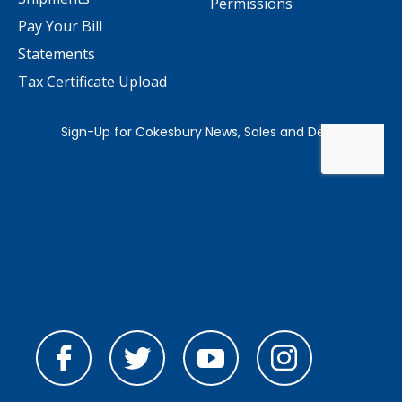
Permissions
Pay Your Bill
Statements
Tax Certificate Upload