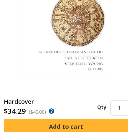
Hardcover
Qty
$34.29
($45.00)