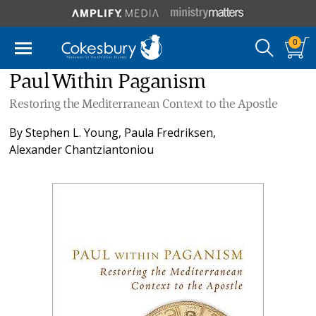
0
Paul Within Paganism
Restoring the Mediterranean Context to the Apostle
By
Stephen L. Young
,
Paula Fredriksen
,
Alexander Chantziantoniou