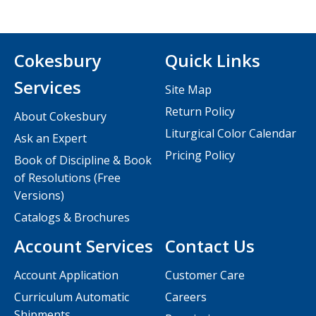
Cokesbury
Quick Links
Services
Site Map
Return Policy
About Cokesbury
Liturgical Color Calendar
Ask an Expert
Pricing Policy
Book of Discipline & Book
of Resolutions (Free
Versions)
Catalogs & Brochures
Account Services
Contact Us
Account Application
Customer Care
Curriculum Automatic
Careers
Shipments