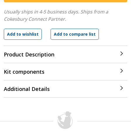
Usually ships in 4-5 business days.
Ships from a
Cokesbury Connect Partner.
Product Description
Kit components
Additional Details