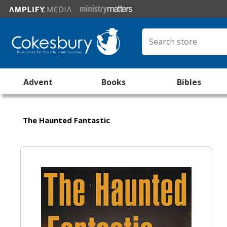
Advent
Books
Bibles
The Haunted Fantastic