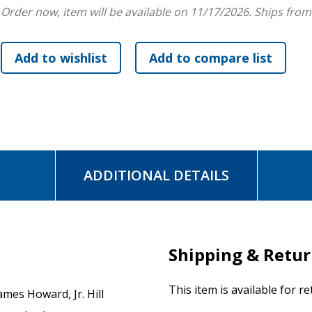
Order now, item will be available on 11/17/2026.
Ships from
ready to stop suppressing their own hauntings, which academ
people's success, so they can grow into ever-evolving healin
purpose.
ADDITIONAL DETAILS
Shipping & Retu
This item is available for r
ames Howard, Jr. Hill