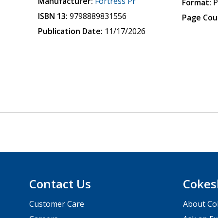
Manufacturer:
Fortress Pr
Format:
P
ISBN 13:
9798889831556
Page Cou
Publication Date:
11/17/2026
Contact Us
Cokes
Customer Care
About Co