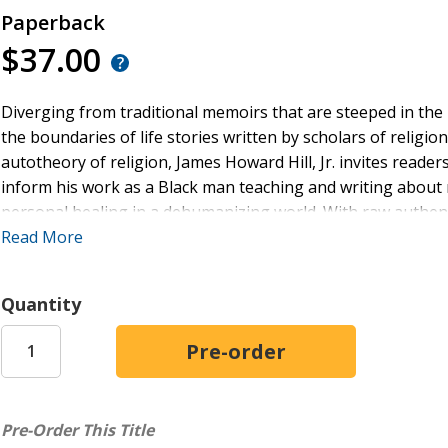
Paperback
$37.00
Diverging from traditional memoirs that are steeped in the
the boundaries of life stories written by scholars of religi
autotheory of religion, James Howard Hill, Jr. invites reader
inform his work as a Black man teaching and writing about
personal healing in a dehumanizing world. With raw authent
Hill's pursuit of healing, purpose, and self-actualization wit
Read More
Echoing the Black church tradition of testimonies, this b
of the fantastic, a concept central to Hill's reclamation of 
Quantity
the book provides a model for transgressing formal religion
bordered, and policeable. Hill's journey offers an approach
in this world.
Ultimately,
The Haunted Fantastic
will speak to anyone who 
Pre-Order This Title
education, or the academy at large as they grow weary of di