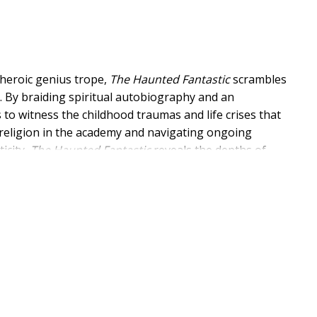
 heroic genius trope,
The Haunted Fantastic
scrambles
on. By braiding spiritual autobiography and an
s to witness the childhood traumas and life crises that
 religion in the academy and navigating ongoing
icity,
The Haunted Fantastic
reveals the depths of
h academic and spiritual rigor.
ook guides readers through an embodied understanding
religious language, orientation, and power. In doing so,
's inclination toward ways that too-often are ordered,
 that braves the continual hauntings of our presence
has lost hope in religious communities, theological
sciplined well-doing. The book invites readers who are