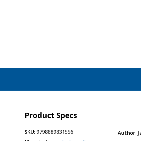
Product Specs
SKU:
9798889831556
Author:
J