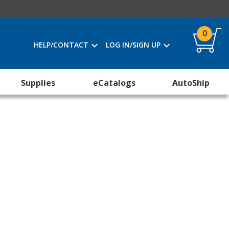
0
HELP/CONTACT
LOG IN/SIGN UP
Supplies
eCatalogs
AutoShip