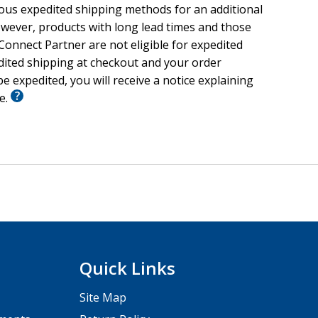
ious expedited shipping methods for an additional
wever, products with long lead times and those
onnect Partner are not eligible for expedited
edited shipping at checkout and your order
e expedited, you will receive a notice explaining
le.
Quick Links
Site Map