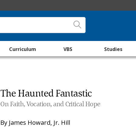
Curriculum
VBS
Studies
The Haunted Fantastic
On Faith, Vocation, and Critical Hope
By
James Howard, Jr. Hill