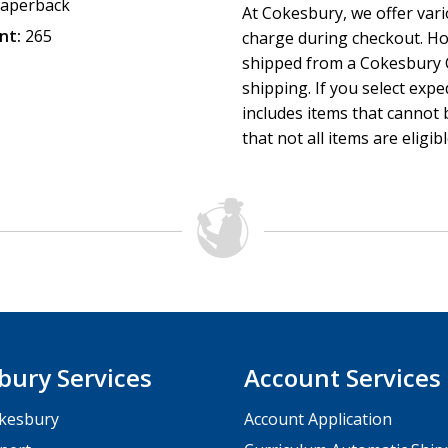
aperback
At Cokesbury, we offer var
nt:
265
charge during checkout. Ho
shipped from a Cokesbury C
shipping. If you select exp
includes items that cannot b
that not all items are eligib
bury Services
Account Services
kesbury
Account Application