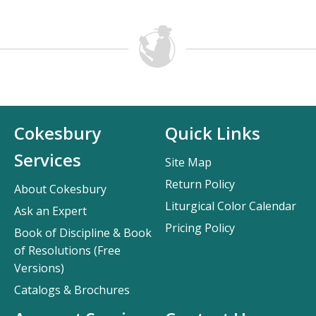
Cokesbury
Quick Links
Services
Site Map
Return Policy
About Cokesbury
Liturgical Color Calendar
Ask an Expert
Pricing Policy
Book of Discipline & Book
of Resolutions (Free
Versions)
Catalogs & Brochures