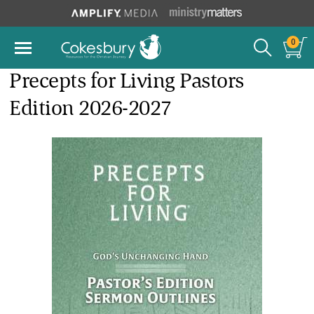
0
Precepts for Living Pastors
Edition 2026-2027