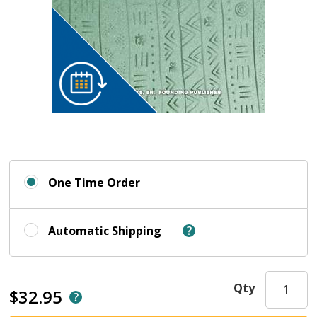
One Time Order
Automatic Shipping
Qty
$32.95