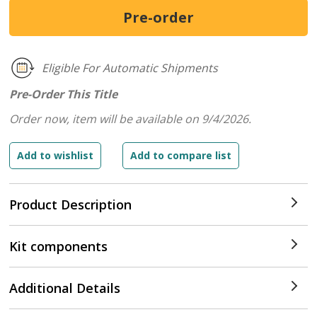
Eligible For Automatic Shipments
Pre-Order This Title
Order now, item will be available on 9/4/2026.
Product Description
Kit components
Additional Details