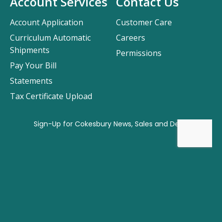
Account Services
Contact Us
Account Application
Customer Care
Curriculum Automatic
Careers
Shipments
Permissions
Pay Your Bill
Statements
Tax Certificate Upload