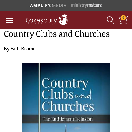
0
Country Clubs and Churches
By
Bob Brame