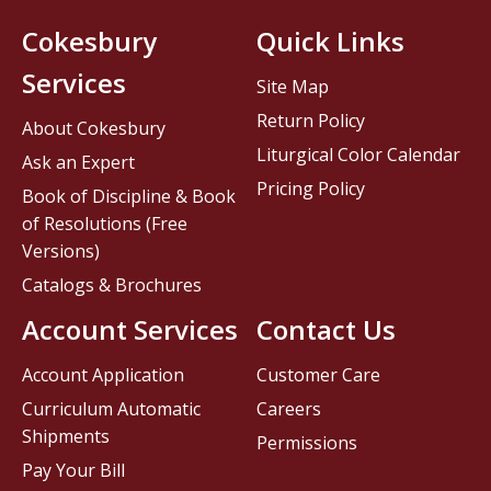
Cokesbury
Quick Links
Services
Site Map
Return Policy
About Cokesbury
Liturgical Color Calendar
Ask an Expert
Pricing Policy
Book of Discipline & Book
of Resolutions (Free
Versions)
Catalogs & Brochures
Account Services
Contact Us
Account Application
Customer Care
Curriculum Automatic
Careers
Shipments
Permissions
Pay Your Bill