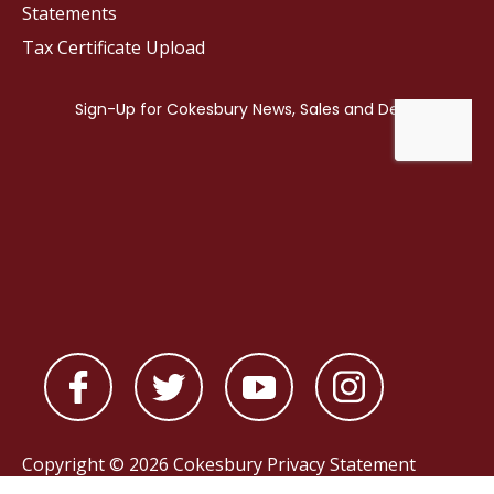
Statements
Tax Certificate Upload
Copyright © 2026 Cokesbury
Privacy Statement