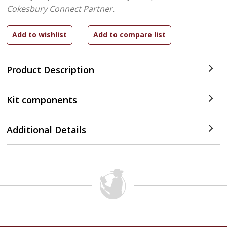
Cokesbury Connect Partner.
Product Description
Kit components
Additional Details