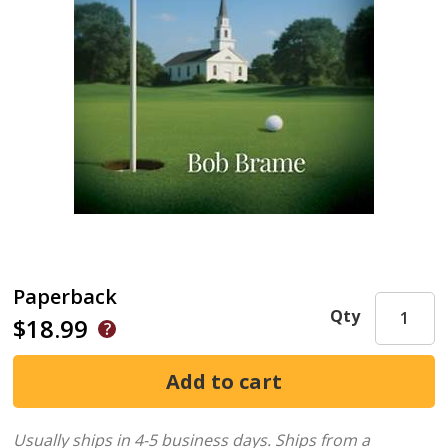
Paperback
Qty
$18.99
Usually ships in 4-5 business days.
Ships from a