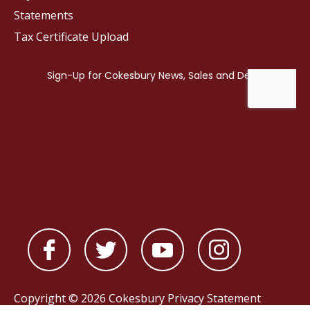
Statements
Tax Certificate Upload
Copyright © 2026 Cokesbury
Privacy Statement