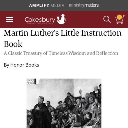
0
Martin Luther's Little Instruction
Book
A Classic Treasury of Timeless Wisdom and Reflection
By
Honor Books