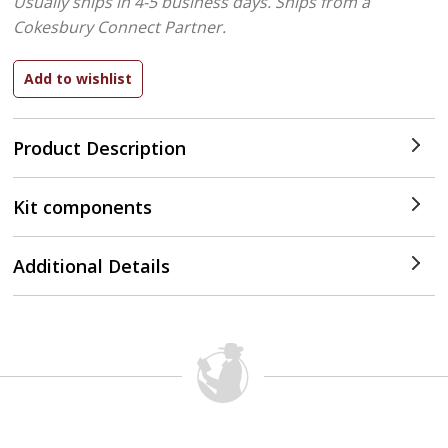
Usually ships in 4-5 business days.
Ships from a
Cokesbury Connect Partner.
Product Description
Kit components
Additional Details