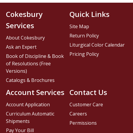
Cokesbury
Quick Links
Services
Site Map
Return Policy
About Cokesbury
Liturgical Color Calendar
Ask an Expert
Pricing Policy
Book of Discipline & Book
of Resolutions (Free
Versions)
Catalogs & Brochures
Account Services
Contact Us
Account Application
Customer Care
Curriculum Automatic
Careers
Shipments
Permissions
Pay Your Bill