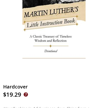
Hardcover
$19.29