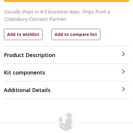
Usually ships in 4-5 business days.
Ships from a
Cokesbury Connect Partner.
Product Description
Kit components
Additional Details