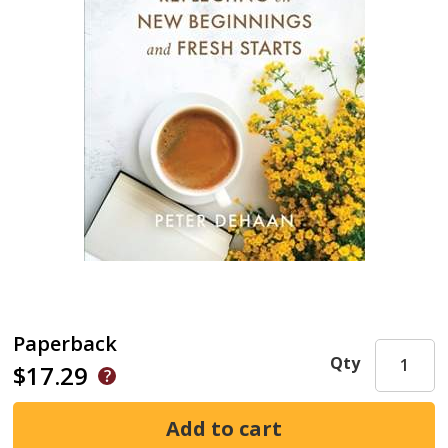
Paperback
Qty
$17.29