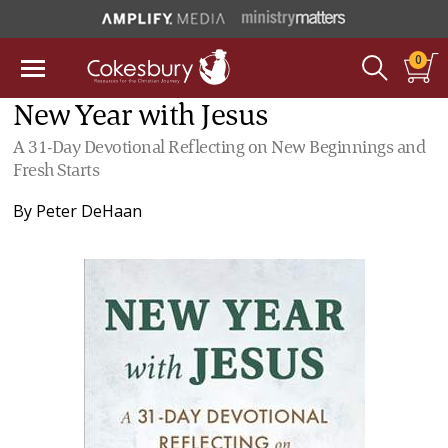
0
New Year with Jesus
A 31-Day Devotional Reflecting on New Beginnings and
Fresh Starts
By
Peter DeHaan