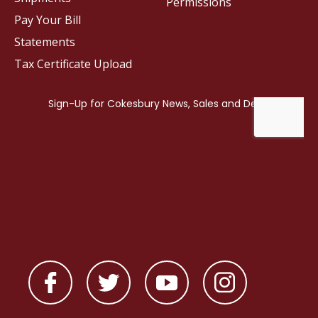
Permissions
Pay Your Bill
Statements
Tax Certificate Upload