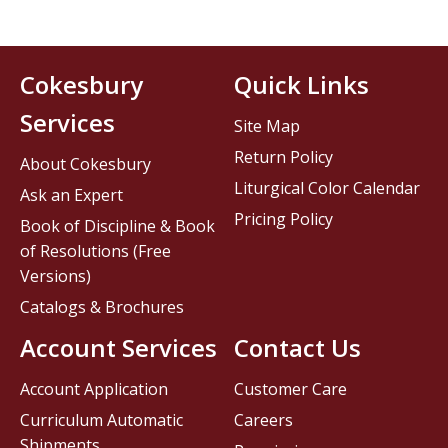
Cokesbury
Quick Links
Services
Site Map
Return Policy
About Cokesbury
Liturgical Color Calendar
Ask an Expert
Pricing Policy
Book of Discipline & Book
of Resolutions (Free
Versions)
Catalogs & Brochures
Account Services
Contact Us
Account Application
Customer Care
Curriculum Automatic
Careers
Shipments