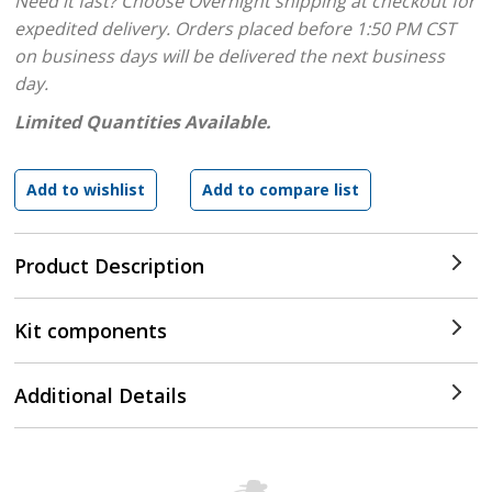
Need it fast? Choose Overnight shipping at checkout for
expedited delivery. Orders placed before 1:50 PM CST
on business days will be delivered the next business
day.
Limited Quantities Available.
Product Description
Kit components
Additional Details