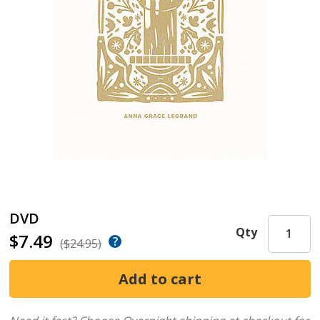
DVD
Qty
$7.49
($24.95)