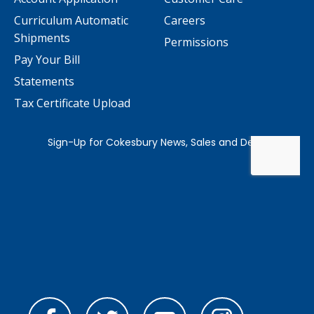
Curriculum Automatic
Careers
Shipments
Permissions
Pay Your Bill
Statements
Tax Certificate Upload