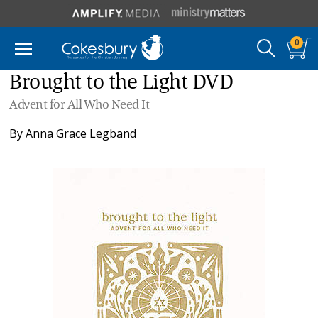
0
Brought to the Light DVD
Advent for All Who Need It
By
Anna Grace Legband