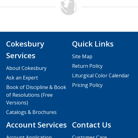
Cokesbury
Quick Links
Services
Site Map
Return Policy
About Cokesbury
Liturgical Color Calendar
Ask an Expert
Pricing Policy
Book of Discipline & Book
of Resolutions (Free
Versions)
Catalogs & Brochures
Account Services
Contact Us
Account Application
Customer Care