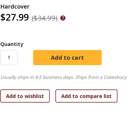
Hardcover
$27.99
($34.99)
Quantity
Usually ships in 4-5 business days.
Ships from a Cokesbury 