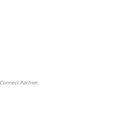
Connect Partner.