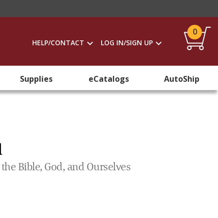
0
HELP/CONTACT
LOG IN/SIGN UP
Supplies
eCatalogs
AutoShip
l
he Bible, God, and Ourselves