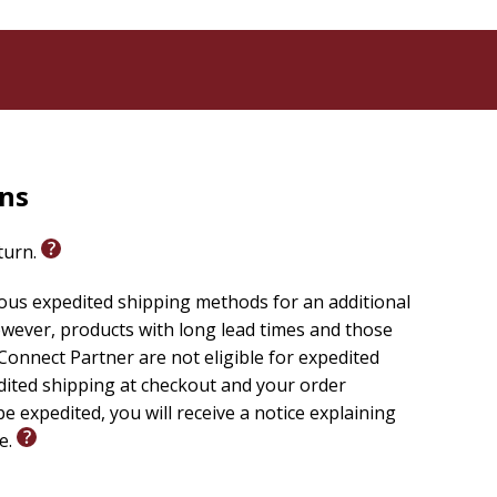
rns
eturn.
ious expedited shipping methods for an additional
wever, products with long lead times and those
onnect Partner are not eligible for expedited
edited shipping at checkout and your order
e expedited, you will receive a notice explaining
le.