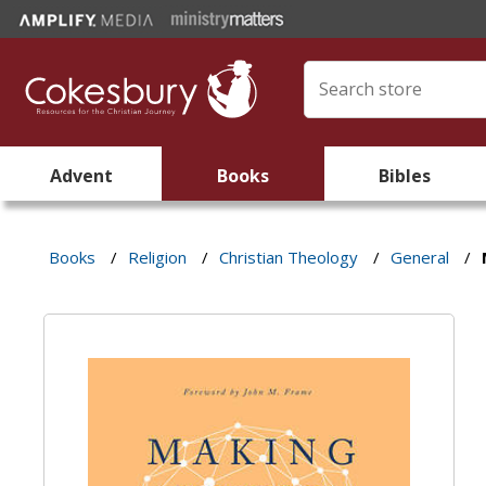
Advent
Books
Bibles
Books
/
Religion
/
Christian Theology
/
General
/