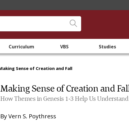
Curriculum
VBS
Studies
Making Sense of Creation and Fall
Making Sense of Creation and Fal
How Themes in Genesis 1-3 Help Us Understand t
By
Vern S. Poythress