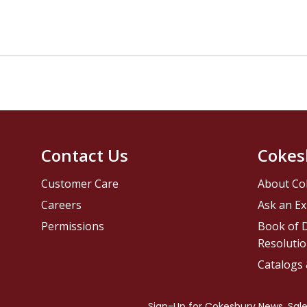
Contact Us
Cokes
Customer Care
About Co
Careers
Ask an Ex
Permissions
Book of D
Resolutio
Catalogs