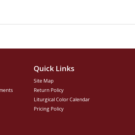
Quick Links
Site Map
pments
Return Policy
Liturgical Color Calendar
Pricing Policy