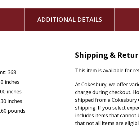
ADDITIONAL DETAILS
Shipping & Retu
This item is available for r
nt:
368
30 inches
At Cokesbury, we offer var
.00 inches
charge during checkout. Ho
shipped from a Cokesbury C
.30 inches
shipping. If you select exp
.60 pounds
includes items that cannot b
that not all items are eligib