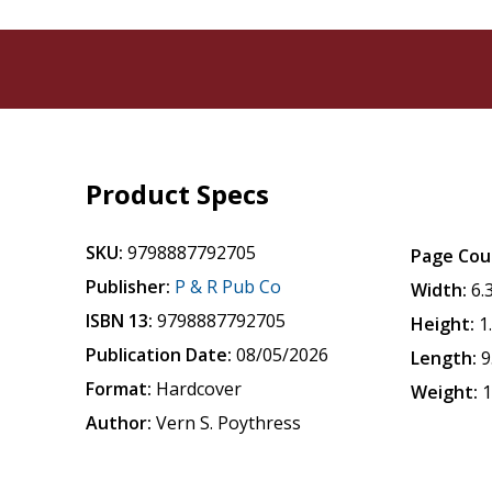
Product Specs
SKU:
9798887792705
Page Cou
Publisher:
P & R Pub Co
Width:
6.
ISBN 13:
9798887792705
Height:
1
Publication Date:
08/05/2026
Length:
9
Format:
Hardcover
Weight:
1
Author:
Vern S. Poythress