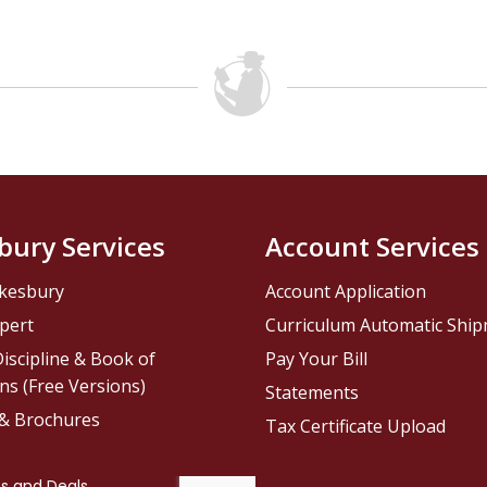
bury Services
Account Services
kesbury
Account Application
pert
Curriculum Automatic Shi
iscipline & Book of
Pay Your Bill
ns (Free Versions)
Statements
 & Brochures
Tax Certificate Upload