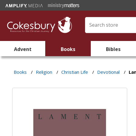
Advent
Books
Bibles
Books
/
Religion
/
Christian Life
/
Devotional
/
La