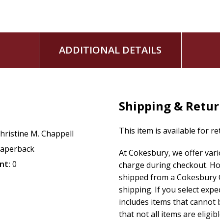
ADDITIONAL DETAILS
Shipping & Retu
This item is available for r
hristine M. Chappell
aperback
At Cokesbury, we offer var
nt:
0
charge during checkout. Ho
shipped from a Cokesbury C
shipping. If you select exp
includes items that cannot b
that not all items are eligib