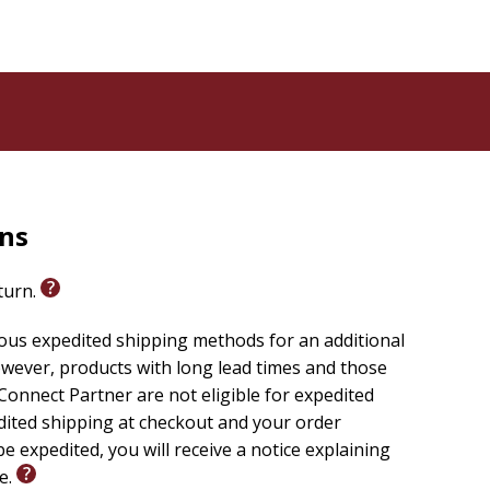
rns
eturn.
ious expedited shipping methods for an additional
wever, products with long lead times and those
onnect Partner are not eligible for expedited
edited shipping at checkout and your order
e expedited, you will receive a notice explaining
le.