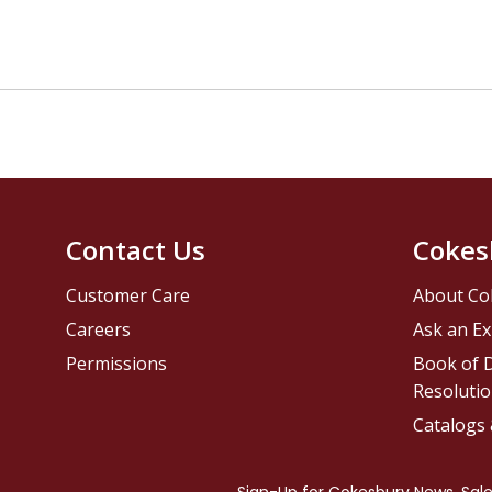
Contact Us
Cokes
Customer Care
About Co
Careers
Ask an Ex
Permissions
Book of D
Resolutio
Catalogs