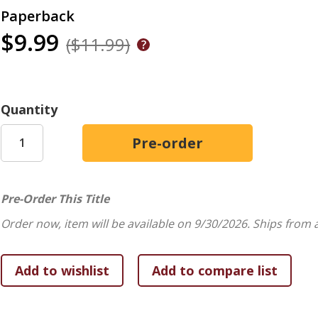
Paperback
$9.99
($11.99)
Quantity
Pre-Order This Title
Order now, item will be available on 9/30/2026.
Ships from 