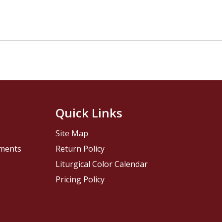
Quick Links
Site Map
pments
Return Policy
Liturgical Color Calendar
Pricing Policy