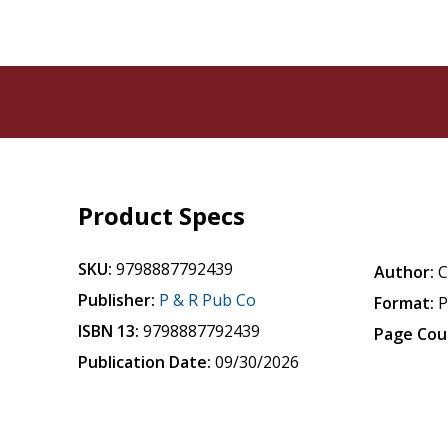
Product Specs
SKU:
9798887792439
Author:
C
Publisher:
P & R Pub Co
Format:
P
ISBN 13:
9798887792439
Page Cou
Publication Date:
09/30/2026