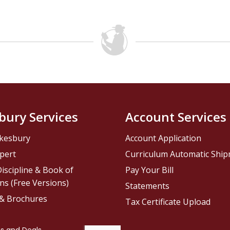
bury Services
Account Services
kesbury
Account Application
pert
Curriculum Automatic Shi
iscipline & Book of
Pay Your Bill
ns (Free Versions)
Statements
 & Brochures
Tax Certificate Upload