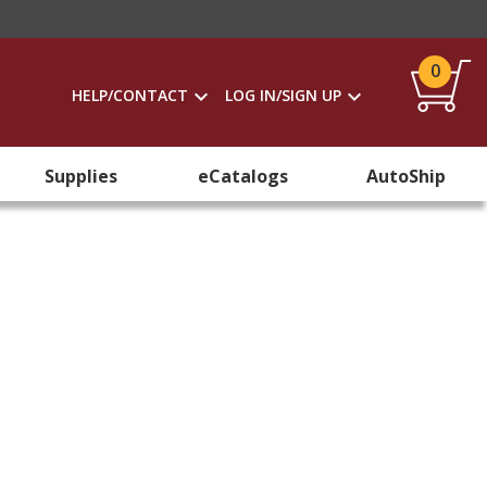
0
HELP/CONTACT
LOG IN/SIGN UP
Supplies
eCatalogs
AutoShip