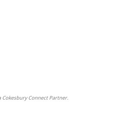
a Cokesbury Connect Partner.