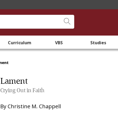
Curriculum
VBS
Studies
ment
Lament
Crying Out in Faith
By
Christine M. Chappell