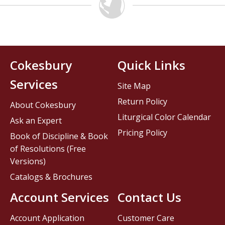
Cokesbury
Quick Links
Services
Site Map
Return Policy
About Cokesbury
Liturgical Color Calendar
Ask an Expert
Pricing Policy
Book of Discipline & Book
of Resolutions (Free
Versions)
Catalogs & Brochures
Account Services
Contact Us
Account Application
Customer Care