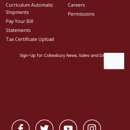
Curriculum Automatic
Careers
Shipments
Permissions
Pay Your Bill
Statements
Tax Certificate Upload