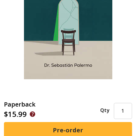
Paperback
Qty
$15.99