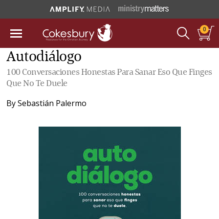
0
Autodiálogo
100 Conversaciones Honestas Para Sanar Eso Que Finges
Que No Te Duele
By
Sebastián Palermo