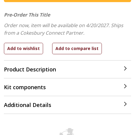
Pre-Order This Title
Order now, item will be available on 4/20/2027.
Ships
from a Cokesbury Connect Partner.
Product Description
Kit components
Additional Details