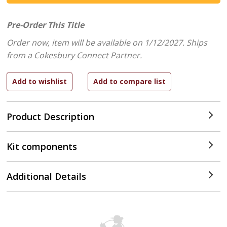
Pre-Order This Title
Order now, item will be available on 1/12/2027.
Ships
from a Cokesbury Connect Partner.
Product Description
Kit components
Additional Details