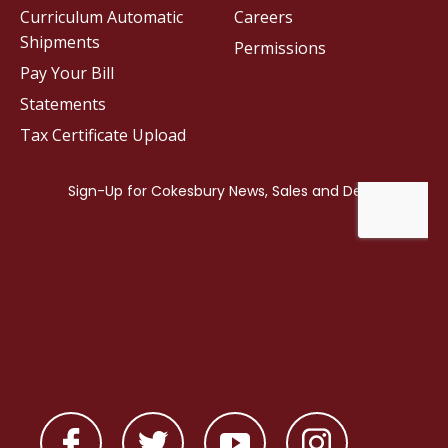
Curriculum Automatic
Careers
Shipments
Permissions
Pay Your Bill
Statements
Tax Certificate Upload