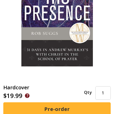
Hardcover
Qty
$19.99