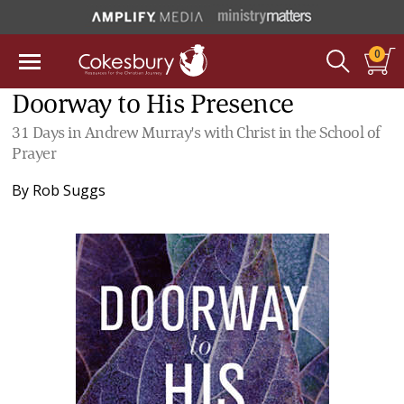
0
Doorway to His Presence
31 Days in Andrew Murray's with Christ in the School of
Prayer
By
Rob Suggs