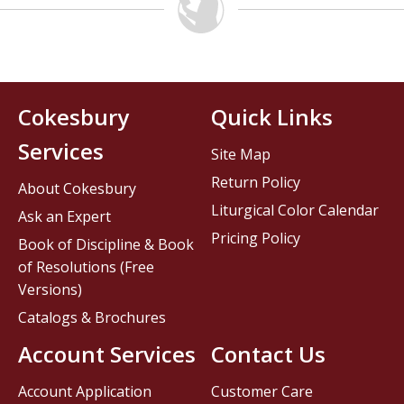
Cokesbury
Quick Links
Services
Site Map
Return Policy
About Cokesbury
Liturgical Color Calendar
Ask an Expert
Pricing Policy
Book of Discipline & Book
of Resolutions (Free
Versions)
Catalogs & Brochures
Account Services
Contact Us
Account Application
Customer Care