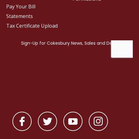
Pay Your Bill
Statements
Tax Certificate Upload