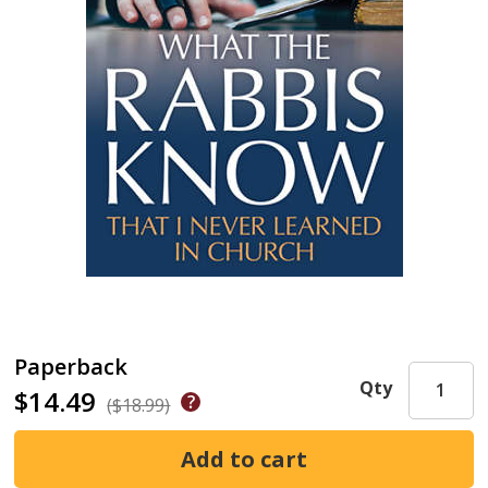
Paperback
Qty
$14.49
($18.99)