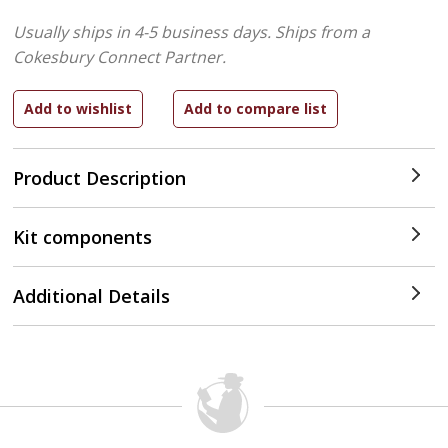
Usually ships in 4-5 business days.
Ships from a
Cokesbury Connect Partner.
Product Description
Kit components
Additional Details