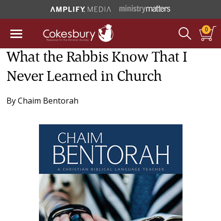
0
What the Rabbis Know That I
Never Learned in Church
By
Chaim Bentorah