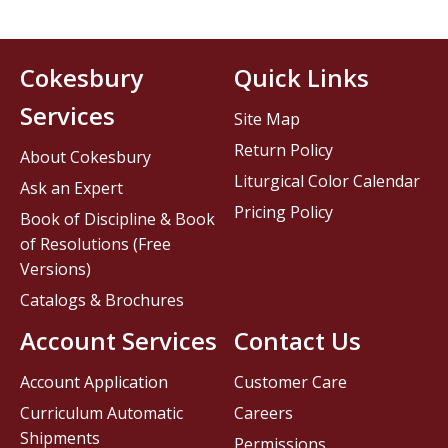
Cokesbury
Quick Links
Services
Site Map
Return Policy
About Cokesbury
Liturgical Color Calendar
Ask an Expert
Pricing Policy
Book of Discipline & Book
of Resolutions (Free
Versions)
Catalogs & Brochures
Account Services
Contact Us
Account Application
Customer Care
Curriculum Automatic
Careers
Shipments
Permissions