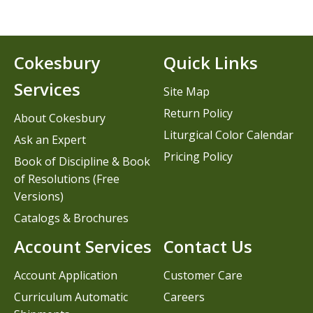
Cokesbury
Quick Links
Services
Site Map
Return Policy
About Cokesbury
Liturgical Color Calendar
Ask an Expert
Pricing Policy
Book of Discipline & Book
of Resolutions (Free
Versions)
Catalogs & Brochures
Account Services
Contact Us
Account Application
Customer Care
Curriculum Automatic
Careers