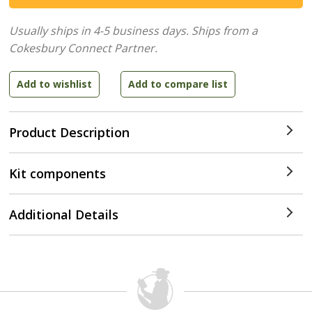
Usually ships in 4-5 business days.
Ships from a
Cokesbury Connect Partner.
Product Description
Kit components
Additional Details