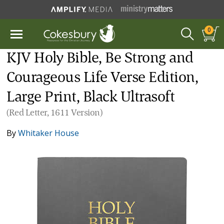
0
KJV Holy Bible, Be Strong and
Courageous Life Verse Edition,
Large Print, Black Ultrasoft
(Red Letter, 1611 Version)
By
Whitaker House