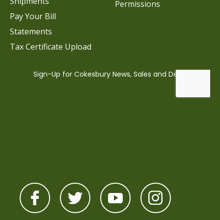
Shipments
Permissions
Pay Your Bill
Statements
Tax Certificate Upload