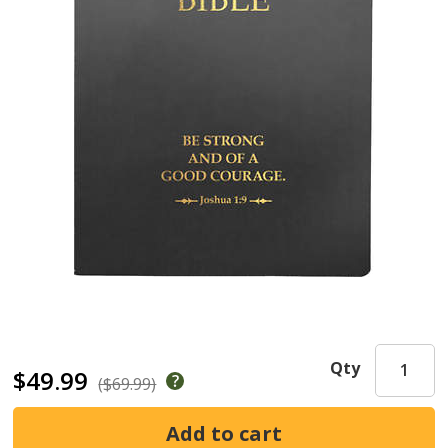
Qty
$49.99
($69.99)