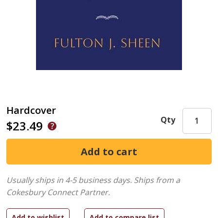
Hardcover
Qty
$23.49
Usually ships in 4-5 business days.
Ships from a
Cokesbury Connect Partner.