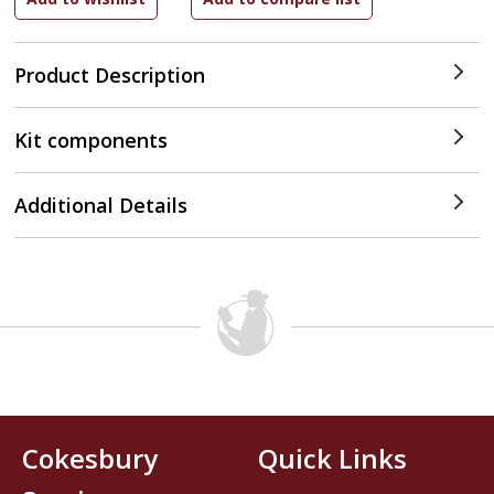
Product Description
Kit components
Additional Details
Cokesbury
Quick Links