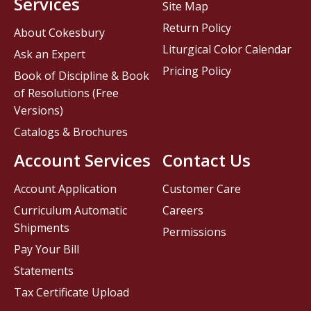
Services
Site Map
Return Policy
About Cokesbury
Liturgical Color Calendar
Ask an Expert
Pricing Policy
Book of Discipline & Book
of Resolutions (Free
Versions)
Catalogs & Brochures
Account Services
Contact Us
Account Application
Customer Care
Curriculum Automatic
Careers
Shipments
Permissions
Pay Your Bill
Statements
Tax Certificate Upload