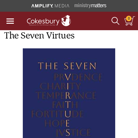
0
The Seven Virtues