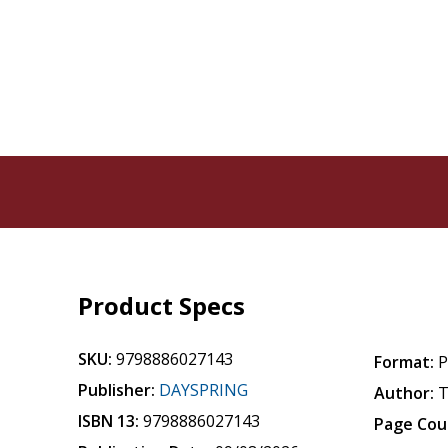
Product Specs
SKU:
9798886027143
Format:
P
Publisher:
DAYSPRING
Author:
T
ISBN 13:
9798886027143
Page Cou