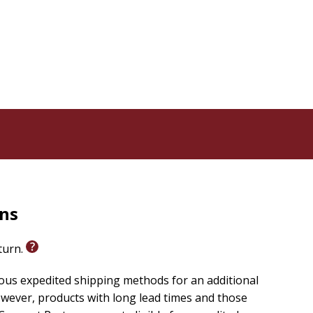
 gift to give to friends or family members who are
nxiety, this devotional offers comfort and guidance,
matched, and His presence is always near. Perfect for
d companion for you to emerge stronger, braver, and
rns
eturn.
ious expedited shipping methods for an additional
wever, products with long lead times and those