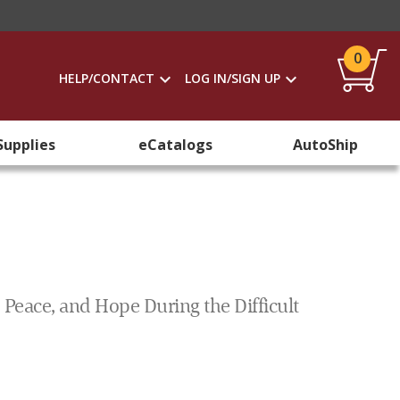
0
HELP/CONTACT
LOG IN/SIGN UP
Supplies
eCatalogs
AutoShip
 Peace, and Hope During the Difficult