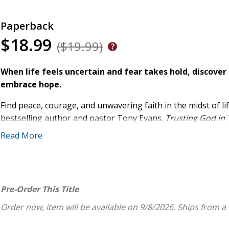
Paperback
$18.99
($19.99)
When life feels uncertain and fear takes hold, discover 
embrace hope.
Find peace, courage, and unwavering faith in the midst of l
bestselling author and pastor Tony Evans.
Trusting God in
challenging seasons, helping you replace fear with hope an
Read More
Drawing from Scripture, church history, and personal exper
faithfulness. Each daily entry includes:
A thoughtfully selected Bible verse
Pre-Order This Title
A dynamic devotional
Order now, item will be available on 9/8/2026.
Ships from a
Practical, interactive challenges to strengthen your f