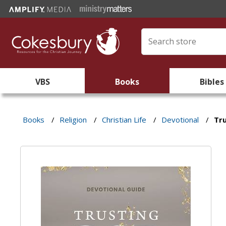
VBS
Books
Bibles
Books
/
Religion
/
Christian Life
/
Devotional
/
Tr