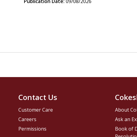
Publication Date:
09/08/2026
Contact Us
Cokes
Customer Care
About Co
Careers
Ask an Ex
Permissions
Book of D
Resolutio