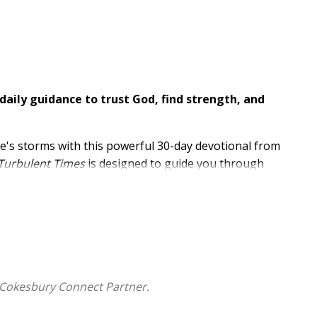
daily guidance to trust God, find strength, and
ife's storms with this powerful 30-day devotional from
 Turbulent Times
is designed to guide you through
d uncertainty with God's steadfast strength.
ience, Dr. Evans encourages you to lean on God's
 Cokesbury Connect Partner.
aith and deepen your relationship with God