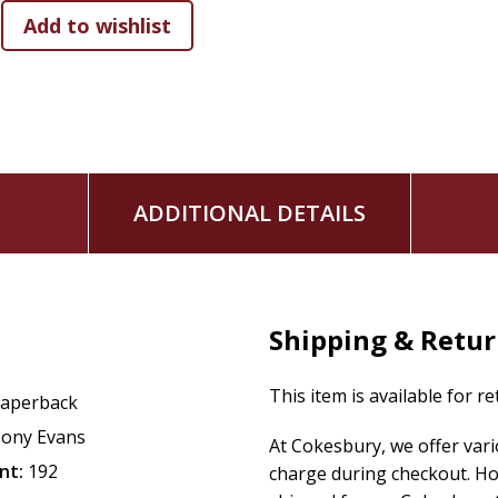
Trusting God in Turbulent Times
is the perfect encouraging
facing challenges in life.
Whether you're facing personal struggles, uncertainty, or a
reminding you that God's love is constant, His wisdom is un
quiet reflection, prayer, or daily inspiration, it's a truste
more rooted in God's promises.
ADDITIONAL DETAILS
Shipping & Retu
This item is available for r
aperback
ony Evans
At Cokesbury, we offer var
nt:
192
charge during checkout. Ho