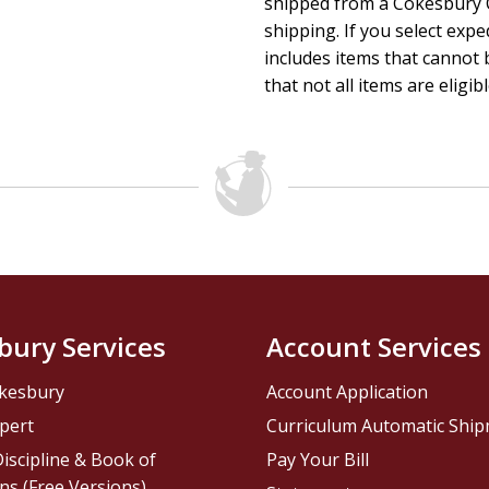
shipped from a Cokesbury C
shipping. If you select exp
includes items that cannot b
that not all items are eligib
bury Services
Account Services
kesbury
Account Application
pert
Curriculum Automatic Shi
iscipline & Book of
Pay Your Bill
ns (Free Versions)