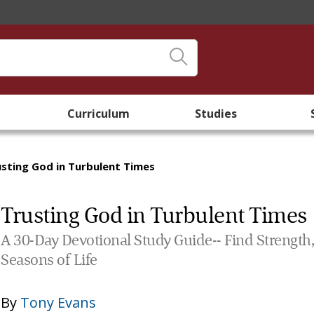
Curriculum
Studies
usting God in Turbulent Times
Trusting God in Turbulent Times
A 30-Day Devotional Study Guide-- Find Strength,
Seasons of Life
By
Tony Evans