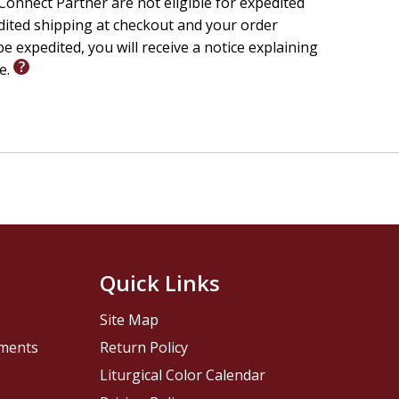
onnect Partner are not eligible for expedited
edited shipping at checkout and your order
e expedited, you will receive a notice explaining
le.
Quick Links
Site Map
pments
Return Policy
Liturgical Color Calendar