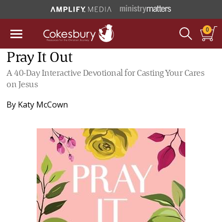
0
Pray It Out
A 40-Day Interactive Devotional for Casting Your Cares
on Jesus
By
Katy McCown