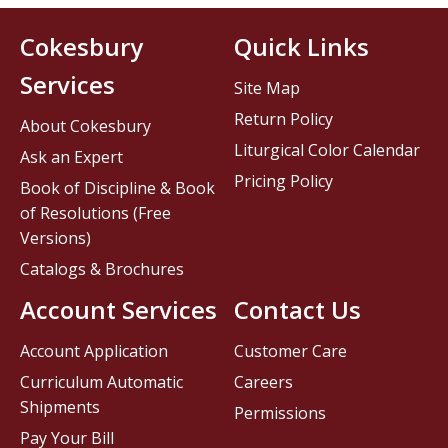
Cokesbury
Quick Links
Services
Site Map
Return Policy
About Cokesbury
Liturgical Color Calendar
Ask an Expert
Pricing Policy
Book of Discipline & Book
of Resolutions (Free
Versions)
Catalogs & Brochures
Account Services
Contact Us
Account Application
Customer Care
Curriculum Automatic
Careers
Shipments
Permissions
Pay Your Bill