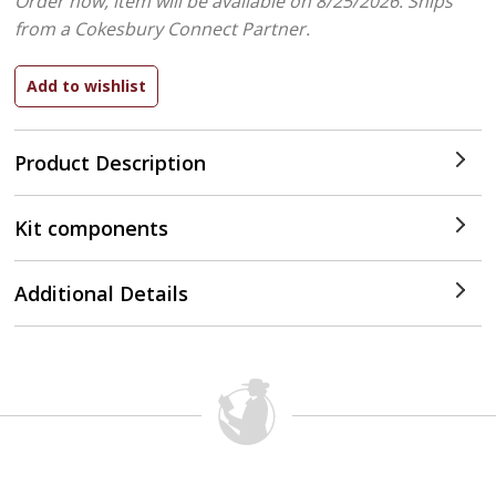
Order now, item will be available on 8/25/2026.
Ships
from a Cokesbury Connect Partner.
Product Description
Kit components
Additional Details