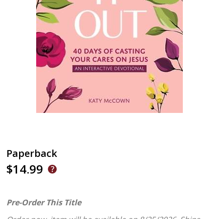
Paperback
$14.99
Pre-Order This Title