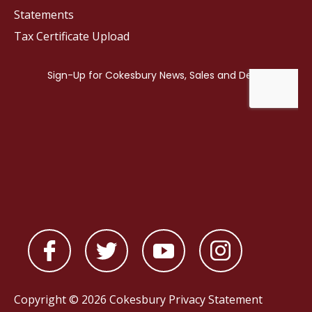
Statements
Tax Certificate Upload
Copyright © 2026 Cokesbury
Privacy Statement