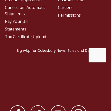
Curriculum Automatic
Careers
Shipments
Permissions
Pay Your Bill
Statements
Tax Certificate Upload