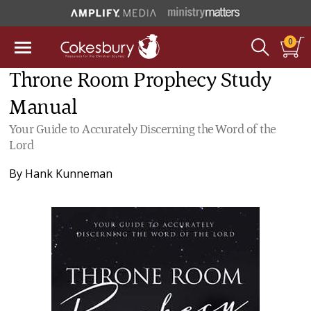
0
Throne Room Prophecy Study
Manual
Your Guide to Accurately Discerning the Word of the
Lord
By
Hank Kunneman