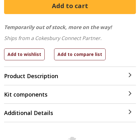
Temporarily out of stock, more on the way!
Ships from a Cokesbury Connect Partner.
Product Description
Kit components
Additional Details