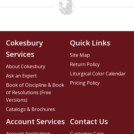
Cokesbury
Quick Links
Services
Site Map
Return Policy
About Cokesbury
Liturgical Color Calendar
Ask an Expert
Pricing Policy
Book of Discipline & Book
of Resolutions (Free
Versions)
Catalogs & Brochures
Account Services
Contact Us
Account Application
Customer Care