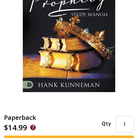
Paperback
Qty
$14.99