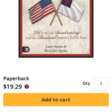
Paperback
Qty
$19.29