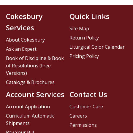
Cokesbury
Quick Links
Services
Site Map
Return Policy
About Cokesbury
Liturgical Color Calendar
Ask an Expert
Pricing Policy
Book of Discipline & Book
of Resolutions (Free
Versions)
Catalogs & Brochures
Account Services
Contact Us
Account Application
Customer Care
Curriculum Automatic
Careers
Shipments
Permissions
Pay Your Bill