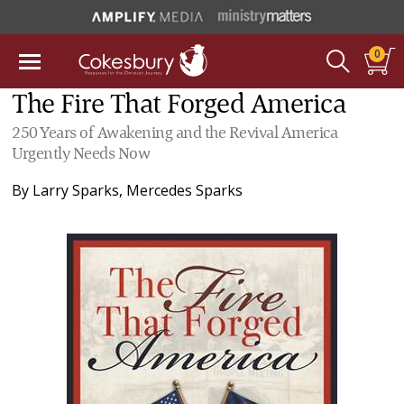
0
The Fire That Forged America
250 Years of Awakening and the Revival America
Urgently Needs Now
By
Larry Sparks
,
Mercedes Sparks