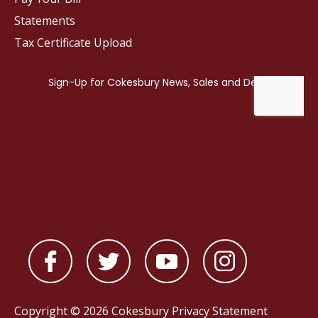
Statements
Tax Certificate Upload
Copyright © 2026 Cokesbury
Privacy Statement