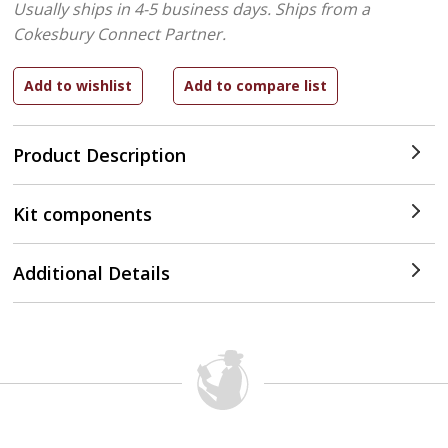
Usually ships in 4-5 business days.
Ships from a
Cokesbury Connect Partner.
Product Description
Kit components
Additional Details