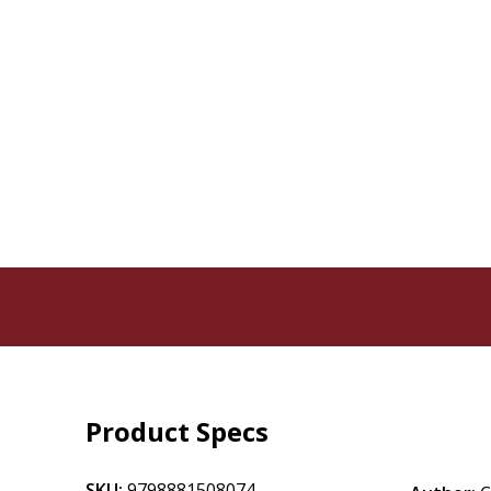
Product Specs
SKU:
9798881508074