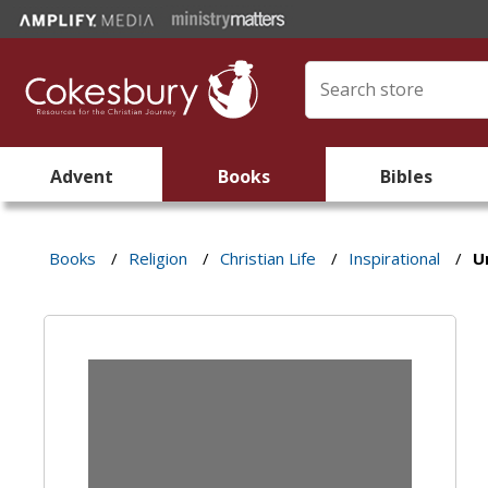
Advent
Books
Bibles
Books
/
Religion
/
Christian Life
/
Inspirational
/
U