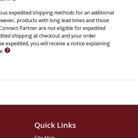
d authority.
f-reliant striving.
ious expedited shipping methods for an additional
l expression of a supernatural Kingdom.
wever, products with long lead times and those
authentic power.
onnect Partner are not eligible for expedited
edited shipping at checkout and your order
e expedited, you will receive a notice explaining
le.
ed in Scripture.
n their churches.
atural.
tion to enforcing victory.
 life than survival.
 message brings clarity to confusion and authority to
asing fire--it's about hosting His presence and
Quick Links
ty, and become living proof that Jesus Christ still
Site Map