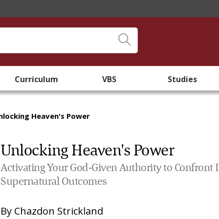
Curriculum
VBS
Studies
nlocking Heaven's Power
Unlocking Heaven's Power
Activating Your God-Given Authority to Confront 
Supernatural Outcomes
By
Chazdon Strickland