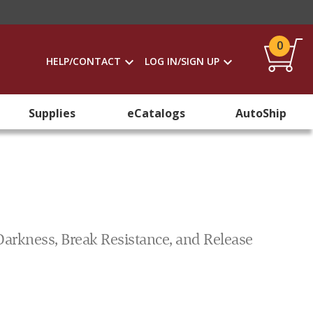
0
HELP/CONTACT
LOG IN/SIGN UP
Supplies
eCatalogs
AutoShip
Darkness, Break Resistance, and Release