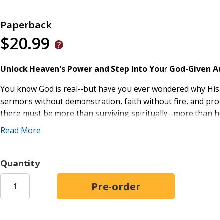
Paperback
$20.99
Unlock Heaven's Power and Step Into Your God-Given Au
You know God is real--but have you ever wondered why Hi
sermons without demonstration, faith without fire, and p
there must be more than surviving spiritually--more than
never meant to live a powerless Christian life.
Read More
What if the very authority you've been praying for has alre
to descend--but to be released through you?
Quantity
Through years of ministry and a life-marking encounter on 
Chazdon Strickland uncovered a powerful truth: when Jesus d
not symbolic. It is legal, complete, and delegated. You are no
begging for power--you steward it. It's time to move from p