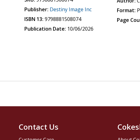
Author:
C
Publisher:
Destiny Image Inc
Format:
P
ISBN 13:
9798881508074
Page Cou
Publication Date:
10/06/2026
Contact Us
Cokes
Customer Care
About Co