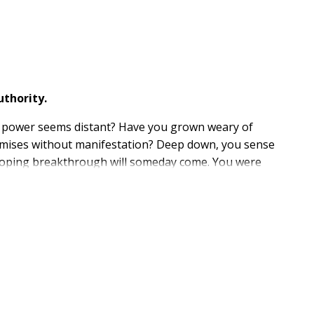
thority.
s power seems distant? Have you grown weary of
romises without manifestation? Deep down, you sense
 hoping breakthrough will someday come. You were
ady been given to you? What if heaven is waiting not
Mount Carmel--the very place where fire once fell--
eclared "all authority," He meant it. That authority is
t waiting for victory--you enforce it. You are not
assive belief to bold demonstration, always revealing