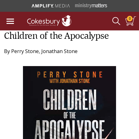
0
Children of the Apocalypse
By
Perry Stone
,
Jonathan Stone