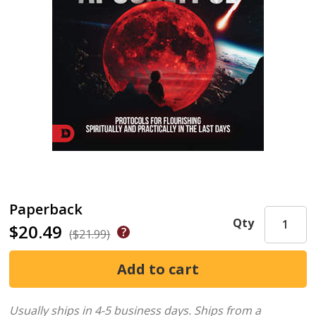
Paperback
Qty
$20.49
($21.99)
Usually ships in 4-5 business days.
Ships from a