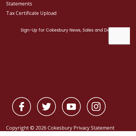
Statements
Tax Certificate Upload
Copyright © 2026 Cokesbury
Privacy Statement