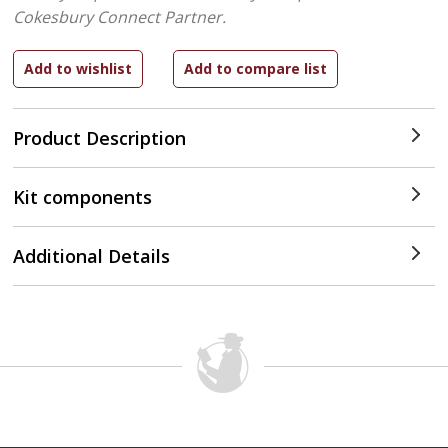
Cokesbury Connect Partner.
Product Description
Kit components
Additional Details