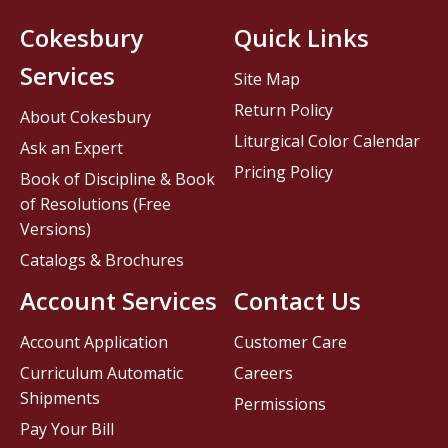
Cokesbury
Quick Links
Services
Site Map
Return Policy
About Cokesbury
Liturgical Color Calendar
Ask an Expert
Pricing Policy
Book of Discipline & Book
of Resolutions (Free
Versions)
Catalogs & Brochures
Account Services
Contact Us
Account Application
Customer Care
Curriculum Automatic
Careers
Shipments
Permissions
Pay Your Bill