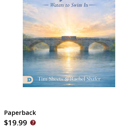
Paperback
$19.99