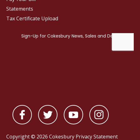
Statements
Tax Certificate Upload
Copyright © 2026 Cokesbury
Privacy Statement