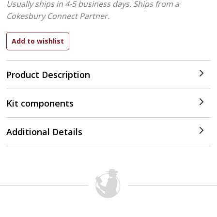
Usually ships in 4-5 business days.
Ships from a
Cokesbury Connect Partner.
Product Description
Kit components
Additional Details