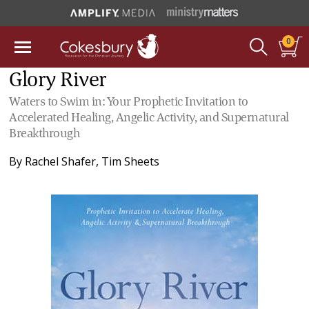
0
Glory River
Waters to Swim in: Your Prophetic Invitation to
Accelerated Healing, Angelic Activity, and Supernatural
Breakthrough
By
Rachel Shafer
,
Tim Sheets