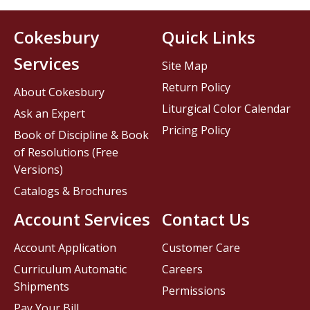
Cokesbury
Quick Links
Services
Site Map
Return Policy
About Cokesbury
Liturgical Color Calendar
Ask an Expert
Pricing Policy
Book of Discipline & Book
of Resolutions (Free
Versions)
Catalogs & Brochures
Account Services
Contact Us
Account Application
Customer Care
Curriculum Automatic
Careers
Shipments
Permissions
Pay Your Bill