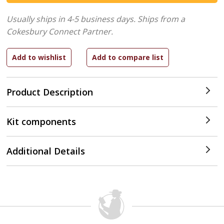
Usually ships in 4-5 business days.
Ships from a
Cokesbury Connect Partner.
Product Description
Kit components
Additional Details