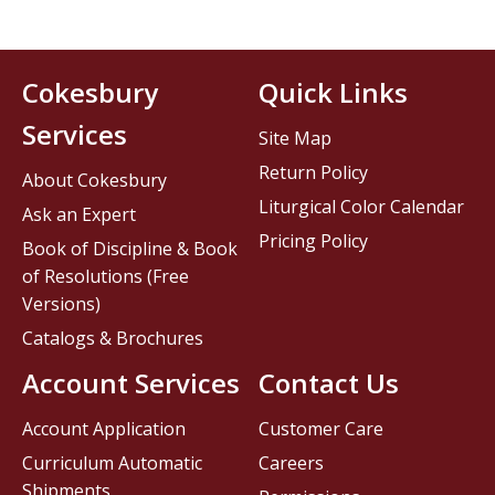
Cokesbury
Quick Links
Services
Site Map
Return Policy
About Cokesbury
Liturgical Color Calendar
Ask an Expert
Pricing Policy
Book of Discipline & Book
of Resolutions (Free
Versions)
Catalogs & Brochures
Account Services
Contact Us
Account Application
Customer Care
Curriculum Automatic
Careers
Shipments