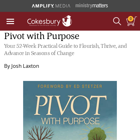
0
Pivot with Purpose
Your 52-Week Practical Guide to Flourish, Thrive, and
Advance in Seasons of Change
By
Josh Laxton