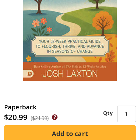
Paperback
Qty
$20.99
($21.99)