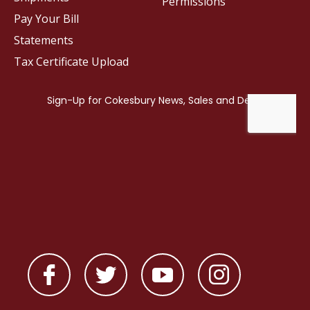
Permissions
Pay Your Bill
Statements
Tax Certificate Upload