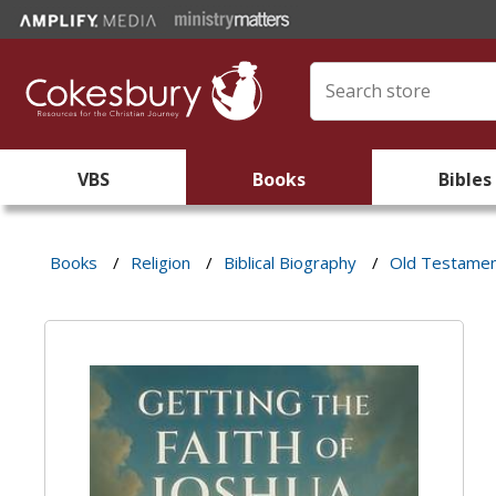
VBS
Books
Bibles
Books
/
Religion
/
Biblical Biography
/
Old Testame