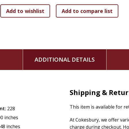
As you journey through
Getting the Faith of Joshua
, you
Slay the giants that intimidate your faith and threaten
Cultivate a courageous faith that overcomes fear and 
Stand firm against spiritual attacks with God's promise
Experience God's miraculous provision in the midst of 
Face overwhelming obstacles with strategies rooted i
No enemy is greater than the God who fights for you. The wa
ADDITIONAL DETAILS
inheritance promised to you in Christ can be possessed. It's
Promised Land of victory.
"Be strong and courageous. Your victory is already secured
Shipping & Retu
Key Revelations Include:
The difference between first-generation and second-g
This item is available for r
nt:
228
Why spiritual preparation is essential before God's p
00 inches
How obedience releases miracles and brings down str
At Cokesbury, we offer var
The role of failure in building unshakable faith.
.48 inches
charge during checkout. Ho