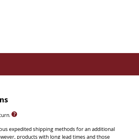
'll discover how to:
 your destiny.
doubt.
s as your shield.
impossible battles.
n God's Word.
lls you face can fall. The giants can be defeated. The
 time to step out of the wilderness of fear and into the
 in the promises of God." - Elmer Towns
rns
eneration faith.
eturn.
romotion.
ongholds.
ious expedited shipping methods for an additional
wever, products with long lead times and those