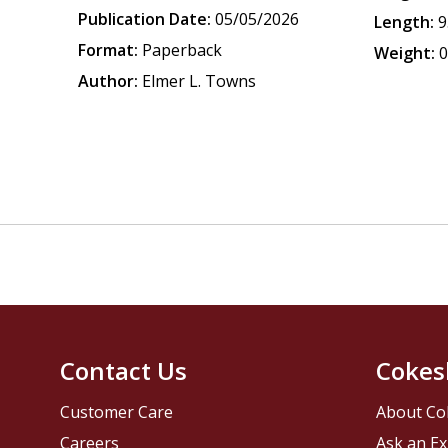
Publication Date:
05/05/2026
Length:
9
Format:
Paperback
Weight:
0
Author:
Elmer L. Towns
Contact Us
Cokes
Customer Care
About Co
Careers
Ask an Ex