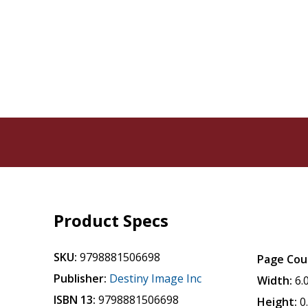
Product Specs
SKU:
9798881506698
Page Cou
Publisher:
Destiny Image Inc
Width:
6.
ISBN 13:
9798881506698
Height:
0