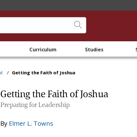
Curriculum
Studies
nt
/
Getting the Faith of Joshua
Getting the Faith of Joshua
Preparing for Leadership
By
Elmer L. Towns