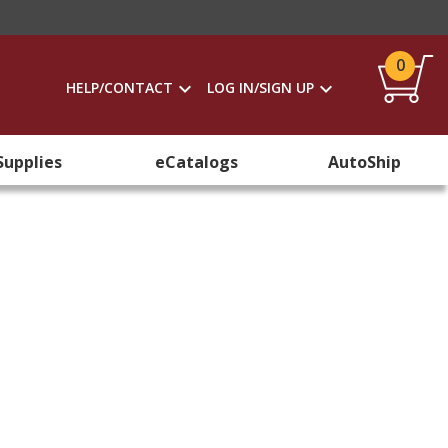
0
HELP/CONTACT
LOG IN/SIGN UP
Supplies
eCatalogs
AutoShip