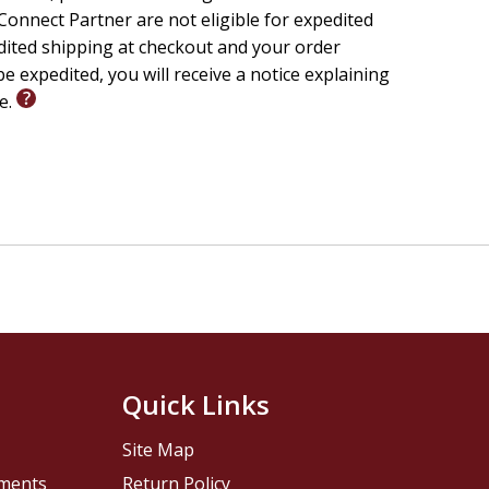
e today.
onnect Partner are not eligible for expedited
edited shipping at checkout and your order
e expedited, you will receive a notice explaining
fe.
le.
Joshua's story.
g.
Quick Links
Site Map
pments
Return Policy