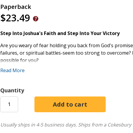
Paperback
$23.49
Step Into Joshua's Faith and Step Into Your Victory
Are you weary of fear holding you back from God's promise
failures, or spiritual battles-seem too strong to overcome? 
possible for you?
Read More
The story of Joshua proves that every wilderness has an en
believer has a promised land to possess. All you need to do 
move forward in His strength.
Quantity
Through years of pastoral ministry and biblical teaching, 
Joshua is not just Israel's story-it's your story. This bre
rise from slavery to leadership, from wandering to conquer
same principles can empower you to step into God's promi
Usually ships in 4-5 business days.
Ships from a Cokesbury 