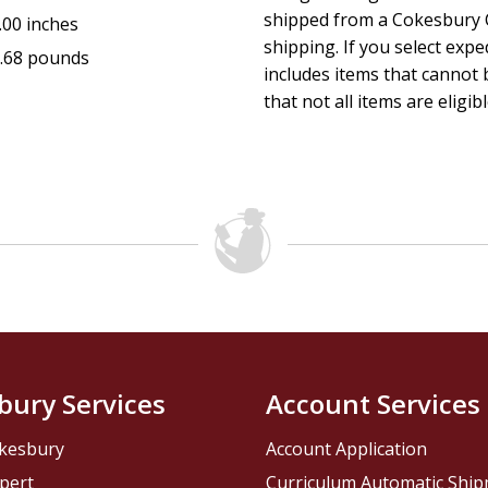
How Joshua's battles mirror your own spiritual warfar
shipped from a Cokesbury C
.00 inches
shipping. If you select exp
Perfect For:
.68 pounds
includes items that cannot b
Believers hungry for deeper faith and victory in daily li
that not all items are eligib
Leaders preparing for their next season of influence.
Christians who feel stuck in cycles of fear or failure.
Bible study groups seeking practical application from 
Anyone longing to walk courageously into God's callin
bury Services
Account Services
kesbury
Account Application
pert
Curriculum Automatic Shi