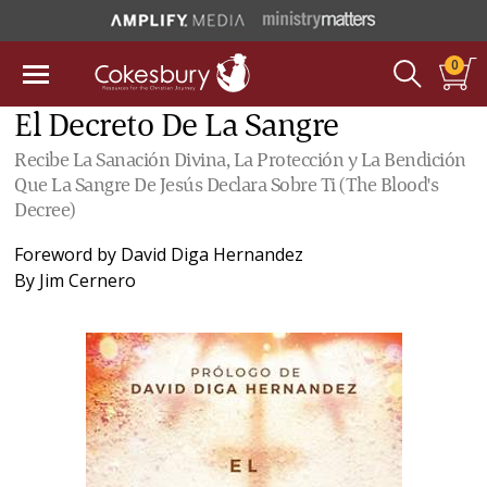
0
El Decreto De La Sangre
Recibe La Sanación Divina, La Protección y La Bendición
Que La Sangre De Jesús Declara Sobre Ti (The Blood's
Decree)
Foreword by
David Diga Hernandez
By
Jim Cernero