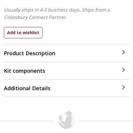
Usually ships in 4-5 business days.
Ships from a
Cokesbury Connect Partner.
Product Description
Kit components
Additional Details