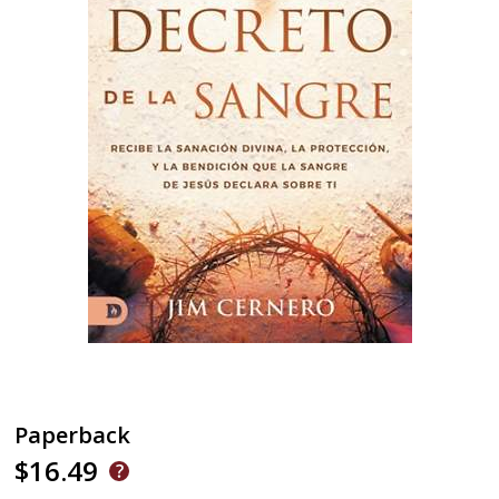
Paperback
$16.49