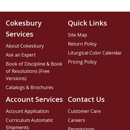
Cokesbury
Quick Links
Services
Site Map
Return Policy
About Cokesbury
Liturgical Color Calendar
Ask an Expert
Pricing Policy
Book of Discipline & Book
of Resolutions (Free
Versions)
Catalogs & Brochures
Account Services
Contact Us
Account Application
Customer Care
Curriculum Automatic
Careers
Shipments
Permissions