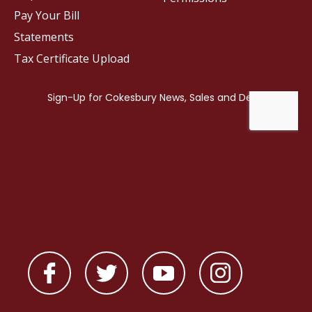
Pay Your Bill
Statements
Tax Certificate Upload