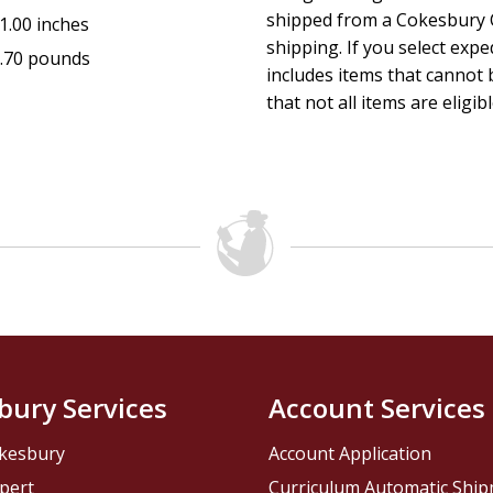
shipped from a Cokesbury C
1.00 inches
Heaven and hell are real. The battle is raging. The time is no
shipping. If you select exp
.70 pounds
includes items that cannot b
that not all items are eligib
bury Services
Account Services
kesbury
Account Application
pert
Curriculum Automatic Shi