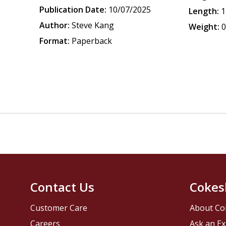
Publication Date:
10/07/2025
Length:
1
Author:
Steve Kang
Weight:
0
Format:
Paperback
Contact Us
Cokes
Customer Care
About Co
Careers
Ask an Ex