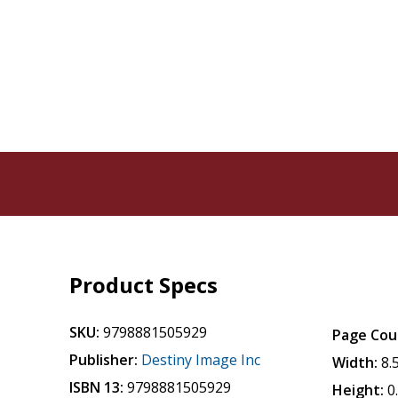
Product Specs
SKU:
9798881505929
Page Cou
Publisher:
Destiny Image Inc
Width:
8.
ISBN 13:
9798881505929
Height:
0