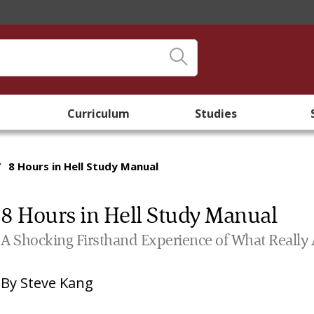
Curriculum
Studies
/
8 Hours in Hell Study Manual
8 Hours in Hell Study Manual
A Shocking Firsthand Experience of What Really Aw
By
Steve Kang