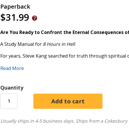
Paperback
$31.99
Are You Ready to Confront the Eternal Consequences o
A Study Manual for
8 Hours in Hell
For years, Steve Kang searched for truth through spiritual di
found himself trapped in the unspeakable torment of hell t
Read More
him. In this interactive study manual, you'll walk with Stev
redeeming light of Christ-awakening to the eternal stakes 
Quantity
Designed to accompany
8 Hours in Hell
, this hands-on guide
learned through powerful teachings, Scripture studies, and 
with a group, this guide will stir your soul, strengthen your 
This study manual includes:
Usually ships in 4-5 business days.
Ships from a Cokesbury 
Chapter-by-chapter teaching outlines and review que