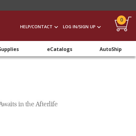
0
HELP/CONTACT
LOG IN/SIGN UP
Supplies
eCatalogs
AutoShip
aits in the Afterlife