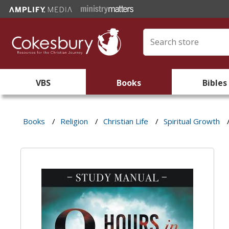
VBS
Books
Bibles
Books
/
Religion
/
Christian Life
/
Spiritual Growth