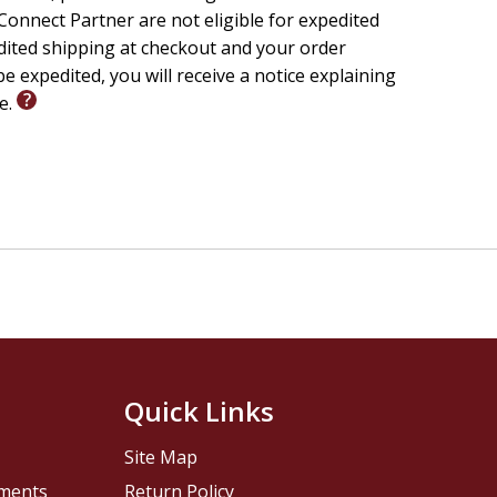
onnect Partner are not eligible for expedited
w. Will you heed the call?
edited shipping at checkout and your order
e expedited, you will receive a notice explaining
le.
Quick Links
Site Map
pments
Return Policy