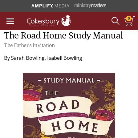
0
The Road Home Study Manual
The Father's Invitation
By
Sarah Bowling
,
Isabell Bowling