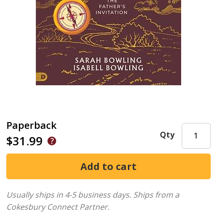
Paperback
Qty
$31.99
Usually ships in 4-5 business days.
Ships from a
Cokesbury Connect Partner.