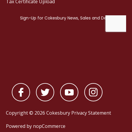
Tax Certificate Upload
Copyright © 2026 Cokesbury
Privacy Statement
Powered by
nopCommerce