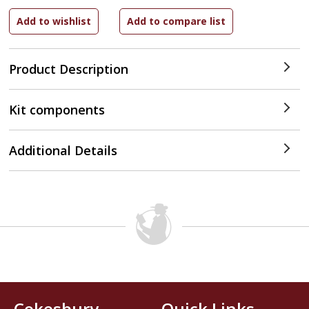
Product Description
Kit components
Additional Details
Cokesbury
Quick Links