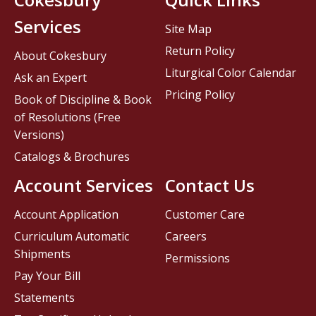
Services
Site Map
Return Policy
About Cokesbury
Liturgical Color Calendar
Ask an Expert
Pricing Policy
Book of Discipline & Book
of Resolutions (Free
Versions)
Catalogs & Brochures
Account Services
Contact Us
Account Application
Customer Care
Curriculum Automatic
Careers
Shipments
Permissions
Pay Your Bill
Statements