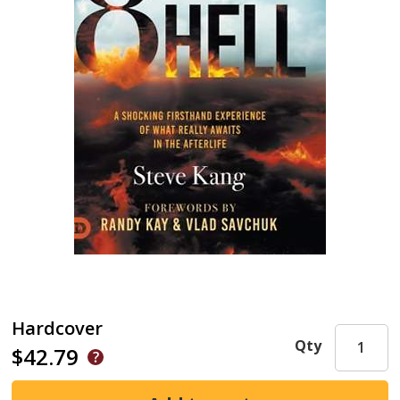
Hardcover
Qty
$42.79