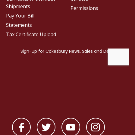
Shipments
Permissions
Pay Your Bill
Statements
Tax Certificate Upload