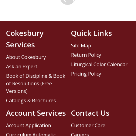
Cokesbury
Quick Links
Services
Site Map
Return Policy
About Cokesbury
Liturgical Color Calendar
Ask an Expert
Pricing Policy
Book of Discipline & Book
of Resolutions (Free
Versions)
Catalogs & Brochures
Account Services
Contact Us
Account Application
Customer Care
Curriculum Automatic
Careers