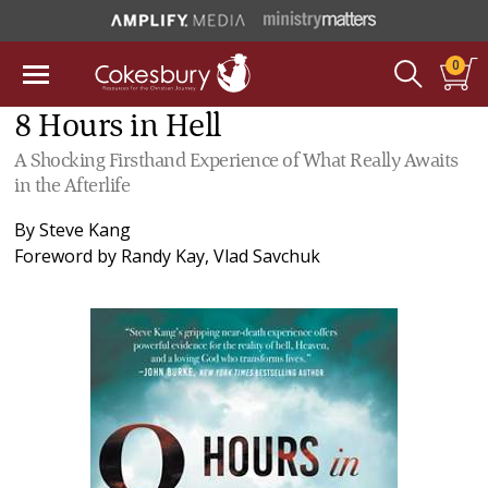
0
8 Hours in Hell
A Shocking Firsthand Experience of What Really Awaits
in the Afterlife
By
Steve Kang
Foreword by
Randy Kay
,
Vlad Savchuk