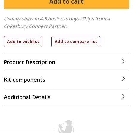
Usually ships in 4-5 business days.
Ships from a
Cokesbury Connect Partner.
Product Description
Kit components
Additional Details