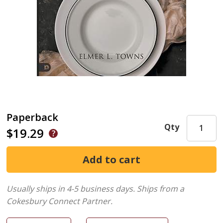
Paperback
Qty
$19.29
Usually ships in 4-5 business days.
Ships from a
Cokesbury Connect Partner.