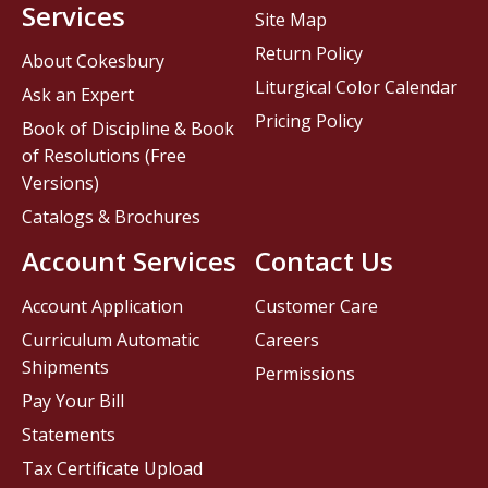
Services
Site Map
Return Policy
About Cokesbury
Liturgical Color Calendar
Ask an Expert
Pricing Policy
Book of Discipline & Book
of Resolutions (Free
Versions)
Catalogs & Brochures
Account Services
Contact Us
Account Application
Customer Care
Curriculum Automatic
Careers
Shipments
Permissions
Pay Your Bill
Statements
Tax Certificate Upload