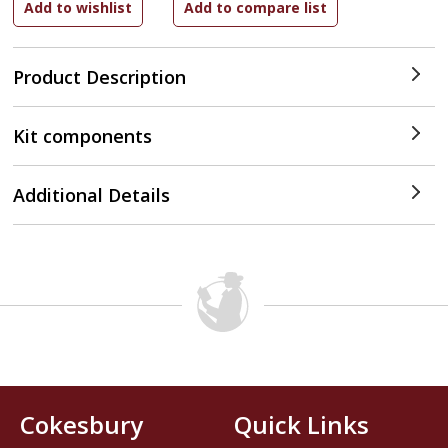
Product Description
Kit components
Additional Details
Cokesbury
Quick Links