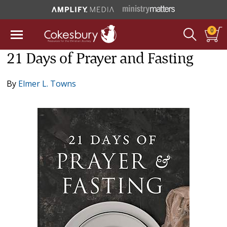
0
21 Days of Prayer and Fasting
By
Elmer L. Towns