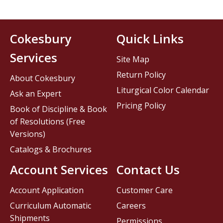
Cokesbury
Quick Links
Services
Site Map
Return Policy
About Cokesbury
Liturgical Color Calendar
Ask an Expert
Pricing Policy
Book of Discipline & Book
of Resolutions (Free
Versions)
Catalogs & Brochures
Account Services
Contact Us
Account Application
Customer Care
Curriculum Automatic
Careers
Shipments
Permissions