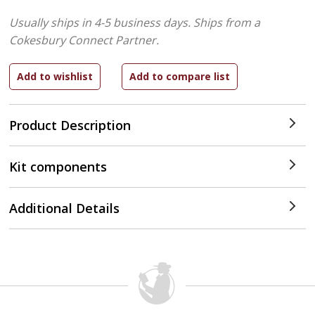
Usually ships in 4-5 business days.
Ships from a
Cokesbury Connect Partner.
Product Description
Kit components
Additional Details