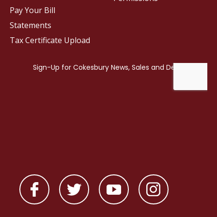
Pay Your Bill
Statements
Tax Certificate Upload