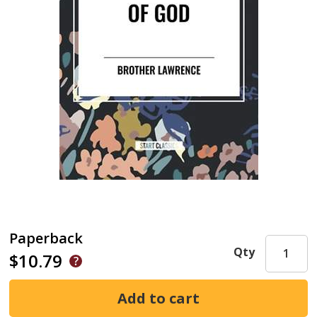
Paperback
Qty
$10.79