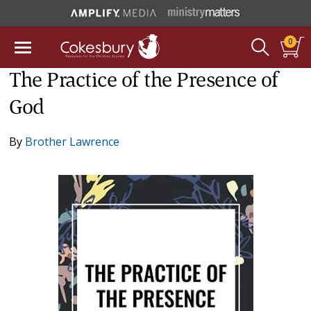
0
The Practice of the Presence of
God
By
Brother Lawrence