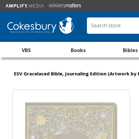
VBS
Books
Bibles
ESV Gracelaced Bible, Journaling Edition (Artwork by