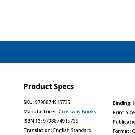
Product Specs
SKU:
9798874915735
Binding:
I
Manufacturer:
Crossway Books
Print Size
ISBN 13:
9798874915735
Publicati
Translation:
English Standard
Format:
O