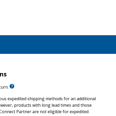
rns
eturn.
ious expedited shipping methods for an additional
wever, products with long lead times and those
onnect Partner are not eligible for expedited