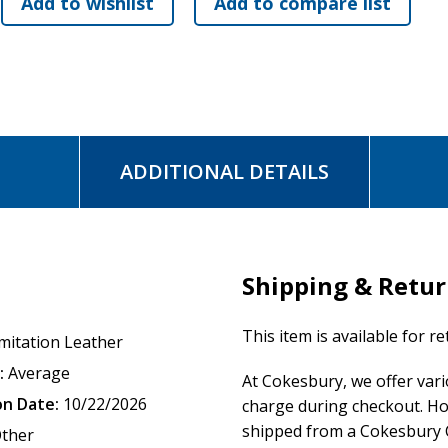
ADDITIONAL DETAILS
Shipping & Retu
This item is available for r
mitation Leather
:
Average
At Cokesbury, we offer var
on Date:
10/22/2026
charge during checkout. Ho
shipped from a Cokesbury C
ther