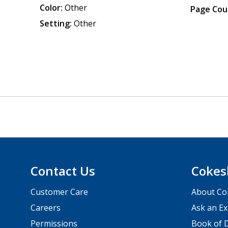
Color:
Other
Page Cou
Setting:
Other
Contact Us
Cokes
Customer Care
About Co
Careers
Ask an Ex
Permissions
Book of D