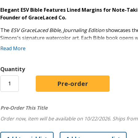
Elegant ESV Bible Features Lined Margins for Note-Ta
Founder of GraceLaced Co.
The
ESV GraceLaced Bible, Journaling Edition
showcases the
Simons's signature watercolor art. Each Bible book opens wi
drop cap and image. Lined writing space in the margins allo
Read More
corresponding passages of Scripture. Throughout the Bible, 
illustrated verses appearing in the margins, and a ribbon ma
personal Bible reading and reflection, small-group study, 
Quantity
Made for Journaling:
Wide, lined margins next to the 
take notes
Beautifully Illustrated:
Dozens of full-color, full-pa
Simple, Beautiful Design:
Features sewn binding, a 
Pre-Order This Title
Makes a Great Gift for Mother's Day, Birthdays, 
Order now, item will be available on 10/22/2026.
Ships from