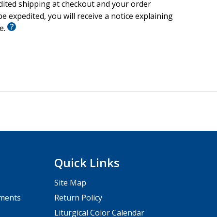
edited shipping at checkout and your order
e expedited, you will receive a notice explaining
le.
Quick Links
Site Map
pments
Return Policy
Liturgical Color Calendar