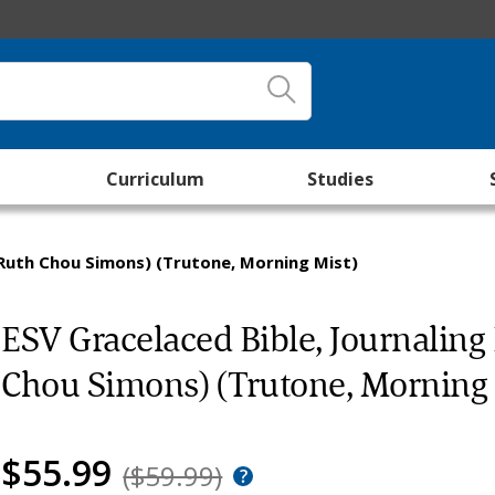
Curriculum
Studies
 Ruth Chou Simons) (Trutone, Morning Mist)
ESV Gracelaced Bible, Journaling
Chou Simons) (Trutone, Morning 
$55.99
($59.99)