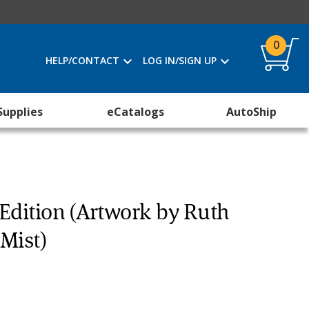
0
HELP/CONTACT
LOG IN/SIGN UP
Supplies
eCatalogs
AutoShip
 Edition (Artwork by Ruth
Mist)