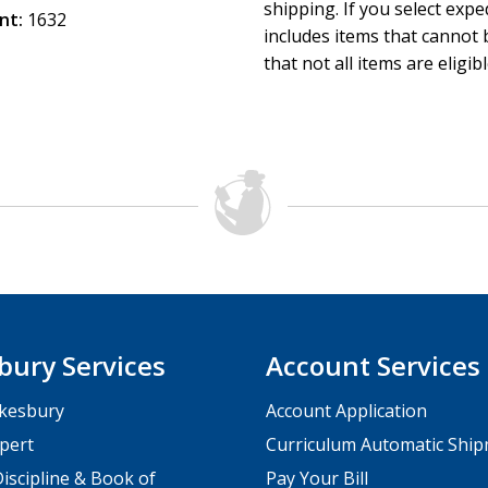
shipping. If you select exp
nt:
1632
includes items that cannot b
that not all items are eligib
bury Services
Account Services
kesbury
Account Application
pert
Curriculum Automatic Shi
iscipline & Book of
Pay Your Bill