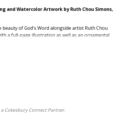
king and Watercolor Artwork by Ruth Chou Simons,
 beauty of God's Word alongside artist Ruth Chou
th a full-page illustration as well as an ornamental
ws readers to record notes or prayers directly beside
there are also 50 full-page verse illustrations, 250
rker. This elegant journaling Bible is ideal for
or taking notes during sermons.
Bible text invite readers to engage with Scripture and
ge art, as well as ornamental images throughout
single-column layout, and a ribbon marker
and More
 a Cokesbury Connect Partner.