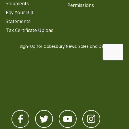
Shipments
Permissions
Pay Your Bill
Statements
Tax Certificate Upload