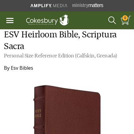
0
ESV Heirloom Bible, Scriptura
Sacra
Personal Size Reference Edition (Calfskin, Grenada)
By
Esv Bibles