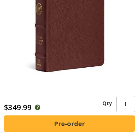
Qty
$349.99