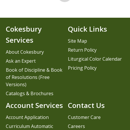
Cokesbury
Quick Links
Services
Site Map
Return Policy
About Cokesbury
Liturgical Color Calendar
Ask an Expert
Pricing Policy
Book of Discipline & Book
of Resolutions (Free
Versions)
Catalogs & Brochures
Account Services
Contact Us
Account Application
Customer Care
Curriculum Automatic
Careers