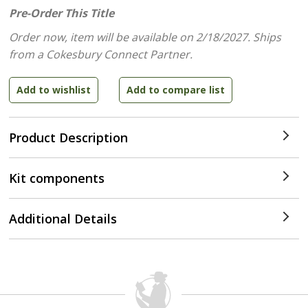
Pre-Order This Title
Order now, item will be available on 2/18/2027.
Ships
from a Cokesbury Connect Partner.
Product Description
Kit components
Additional Details