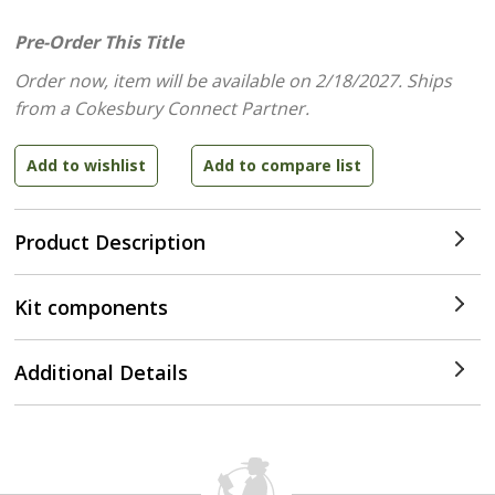
Pre-Order This Title
Order now, item will be available on 2/18/2027.
Ships
from a Cokesbury Connect Partner.
Product Description
Kit components
Additional Details