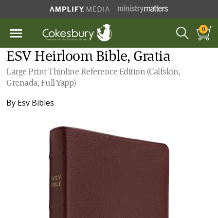
0
ESV Heirloom Bible, Gratia
Large Print Thinline Reference Edition (Calfskin,
Grenada, Full Yapp)
By
Esv Bibles