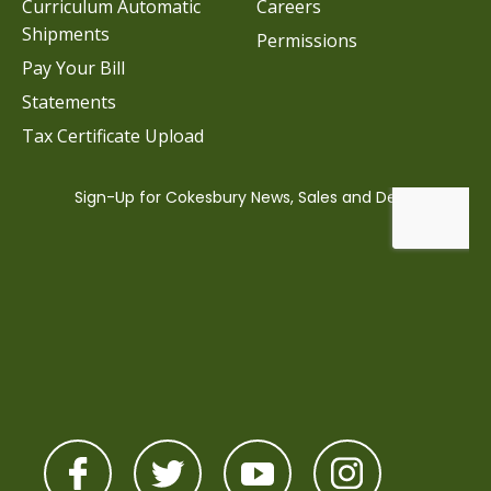
Curriculum Automatic
Careers
Shipments
Permissions
Pay Your Bill
Statements
Tax Certificate Upload