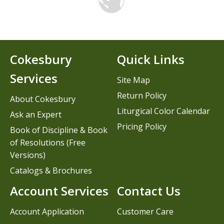
Cokesbury
Quick Links
Services
Site Map
Return Policy
About Cokesbury
Liturgical Color Calendar
Ask an Expert
Pricing Policy
Book of Discipline & Book
of Resolutions (Free
Versions)
Catalogs & Brochures
Account Services
Contact Us
Account Application
Customer Care