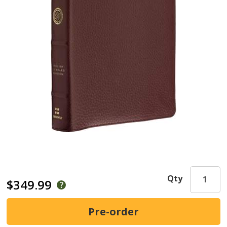
Qty
$349.99