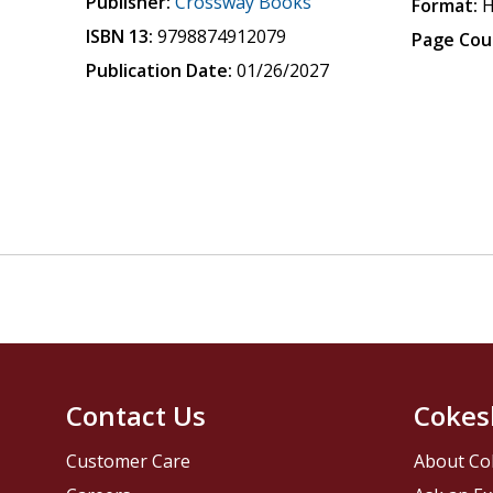
Publisher:
Crossway Books
Format:
H
ISBN 13:
9798874912079
Page Cou
Publication Date:
01/26/2027
Contact Us
Cokes
Customer Care
About Co