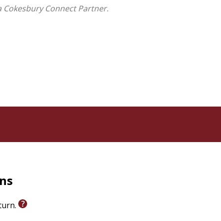
a Cokesbury Connect Partner.
on the chapters alone or discuss them with a group
n the Christian Living & Discipleship Category
rns
eturn.