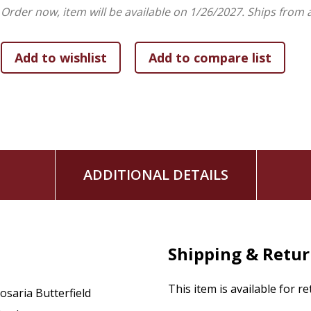
Order now, item will be available on 1/26/2027.
Ships from 
With Study Questions:
Designed to help you reflect 
Winner of the 2019
Christianity Today
Book Award i
ADDITIONAL DETAILS
Shipping & Retu
This item is available for r
osaria Butterfield