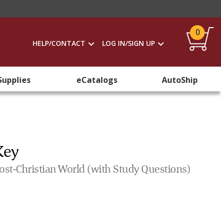
0
HELP/CONTACT
LOG IN/SIGN UP
Supplies
eCatalogs
AutoShip
Key
Post-Christian World (with Study Questions)