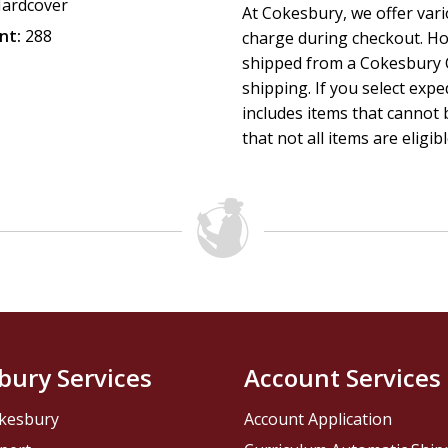
ardcover
At Cokesbury, we offer var
nt:
288
charge during checkout. Ho
shipped from a Cokesbury C
shipping. If you select exp
includes items that cannot b
that not all items are eligib
bury Services
Account Services
kesbury
Account Application