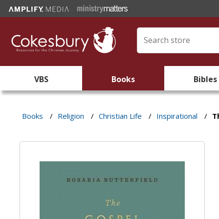
VBS
Books
Bibles
Books
/
Religion
/
Christian Life
/
Inspirational
/
T