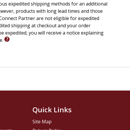
ious expedited shipping methods for an additional
wever, products with long lead times and those
onnect Partner are not eligible for expedited
edited shipping at checkout and your order
e expedited, you will receive a notice explaining
le.
Quick Links
Site Map