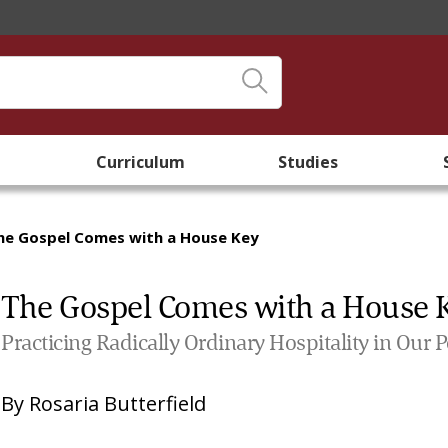
Curriculum
Studies
he Gospel Comes with a House Key
The Gospel Comes with a House 
Practicing Radically Ordinary Hospitality in Our 
By
Rosaria Butterfield