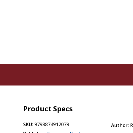
Product Specs
SKU:
9798874912079
Author:
R