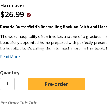
Hardcover
$26.99
Rosaria Butterfield's Bestselling Book on Faith and Ho
The word hospitality often invokes a scene of a gracious, 
beautifully appointed home prepared with perfectly present
be hospitable, it's calling them to much more. In this book,
shows from her own life and experience how "radically ordin
Read More
gospel to lost friends and neighbors--something that she e
hospitality welcomes those who look, think, believe, and ac
messy lives. Christians will be inspired and equipped to us
Quantity
skeptical, unbelieving world what love and authentic faith rea
Practical Application:
Offers strategies for showing r
Thoughtful and Engaging:
Rosaria Butterfield spea
end of radically ordinary hospitality
Pre-Order This Title
Accessible:
Helps readers overcome fears about openin