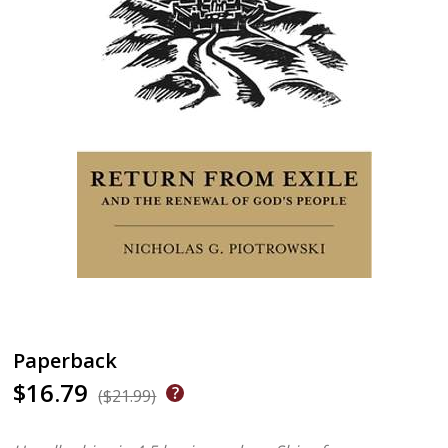
Paperback
$16.79
($21.99)