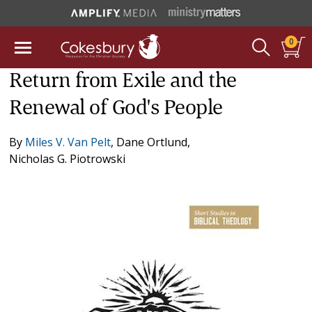
0
Return from Exile and the
Renewal of God's People
By
Miles V. Van Pelt
,
Dane Ortlund
,
Nicholas G. Piotrowski