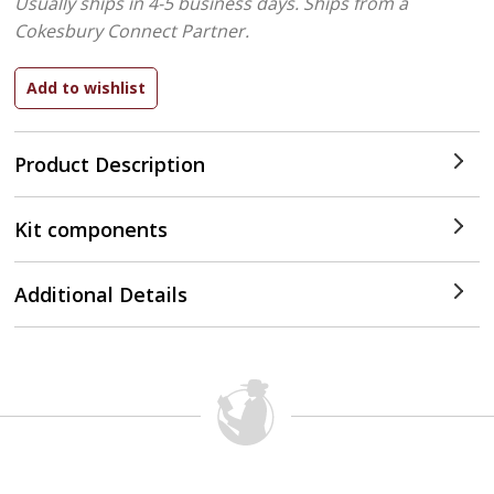
Usually ships in 4-5 business days.
Ships from a
Cokesbury Connect Partner.
Product Description
Kit components
Additional Details