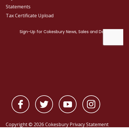
Statements
Tax Certificate Upload
Copyright © 2026 Cokesbury
Privacy Statement