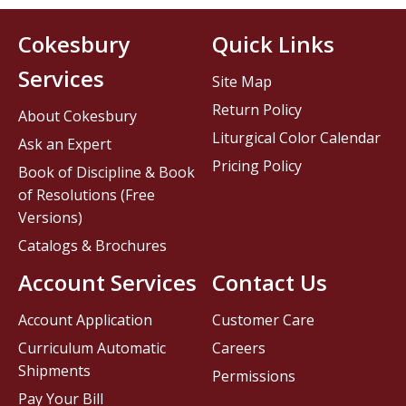
Cokesbury
Quick Links
Services
Site Map
Return Policy
About Cokesbury
Liturgical Color Calendar
Ask an Expert
Pricing Policy
Book of Discipline & Book
of Resolutions (Free
Versions)
Catalogs & Brochures
Account Services
Contact Us
Account Application
Customer Care
Curriculum Automatic
Careers
Shipments
Permissions
Pay Your Bill