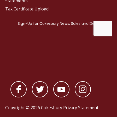
Statements
Tax Certificate Upload
Copyright © 2026 Cokesbury
Privacy Statement