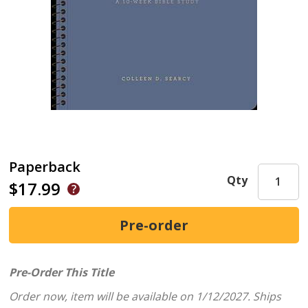
Paperback
Qty
$17.99
Pre-Order This Title
Order now, item will be available on 1/12/2027.
Ships