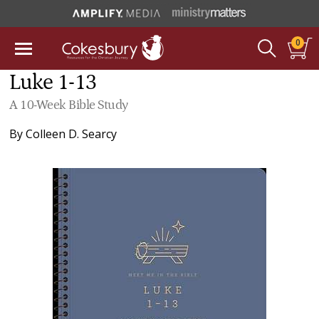
0
Luke 1-13
A 10-Week Bible Study
By
Colleen D. Searcy