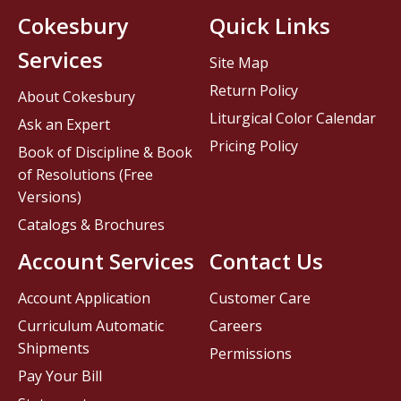
Cokesbury
Quick Links
Services
Site Map
Return Policy
About Cokesbury
Liturgical Color Calendar
Ask an Expert
Pricing Policy
Book of Discipline & Book
of Resolutions (Free
Versions)
Catalogs & Brochures
Account Services
Contact Us
Account Application
Customer Care
Curriculum Automatic
Careers
Shipments
Permissions
Pay Your Bill