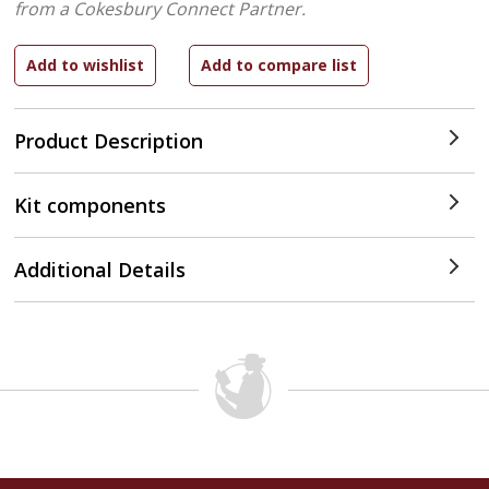
from a Cokesbury Connect Partner.
Product Description
Kit components
Additional Details