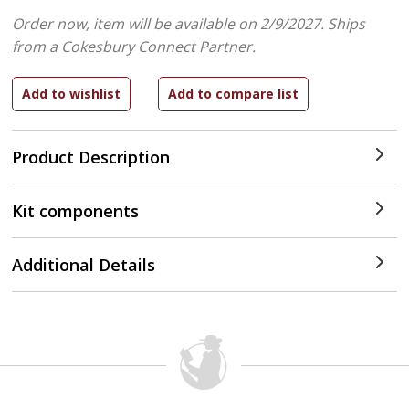
Order now, item will be available on 2/9/2027.
Ships
from a Cokesbury Connect Partner.
Product Description
Kit components
Additional Details