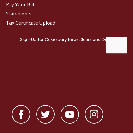
Pay Your Bill
Statements
Tax Certificate Upload