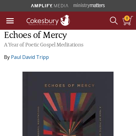
0
Echoes of Mercy
A Year of Poetic Gospel Meditations
By
Paul David Tripp