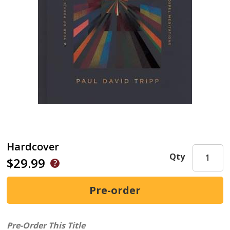
Hardcover
Qty
$29.99
Pre-Order This Title