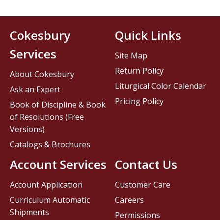
Cokesbury
Quick Links
Services
Site Map
Return Policy
About Cokesbury
Liturgical Color Calendar
Ask an Expert
Pricing Policy
Book of Discipline & Book
of Resolutions (Free
Versions)
Catalogs & Brochures
Account Services
Contact Us
Account Application
Customer Care
Curriculum Automatic
Careers
Shipments
Permissions