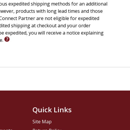
ious expedited shipping methods for an additional
wever, products with long lead times and those
onnect Partner are not eligible for expedited
edited shipping at checkout and your order
e expedited, you will receive a notice explaining
le.
Quick Links
Site Map