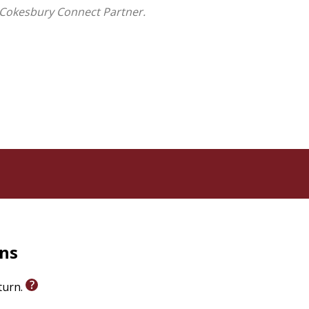
s theological foundations and practical principles to
 Cokesbury Connect Partner.
 no level of self-awareness will be enough to fix or
rns
eturn.