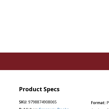
Product Specs
SKU:
9798874908065
Format:
P