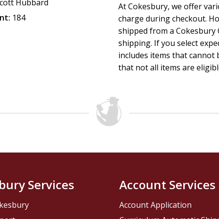
cott Hubbard
At Cokesbury, we offer var
nt:
184
charge during checkout. Ho
shipped from a Cokesbury C
shipping. If you select exp
includes items that cannot b
that not all items are eligib
bury Services
Account Services
kesbury
Account Application