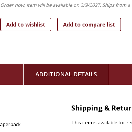
Provides Alternatives to Unhealthy Patterns:
Offer
Order now, item will be available on 3/9/2027.
Ships from a
shift focus to the things of Christ
Offers a Hopeful Reality Check:
Reminds readers that
comprehend ourselves fully
ADDITIONAL DETAILS
Shipping & Retu
This item is available for r
aperback