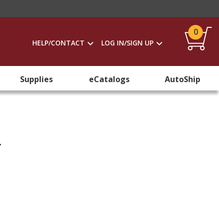
0
HELP/CONTACT
LOG IN/SIGN UP
Supplies
eCatalogs
AutoShip