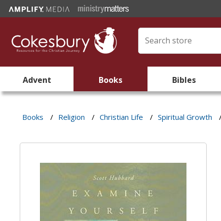
Advent
Books
Bibles
Books
/
Religion
/
Christian Life
/
Spiritual Growth