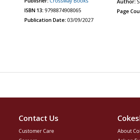
Publisher:
Crossway Books
Author:
S
ISBN 13:
9798874908065
Page Cou
Publication Date:
03/09/2027
Contact Us
Cokes
Customer Care
About Co