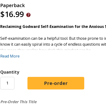
Paperback
$16.99
Reclaiming Godward Self-Examination for the Anxious S
Self-examination can be a helpful tool. But those prone to i
know it can easily spiral into a cycle of endless questions 
the more they realize how dark this mindset can be.
Read More
In this Christ-centered guide, Scott Hubbard shows how the
yourself less but thinking about yourself better. Hubbard 
Quantity
offers a 5-part framework for healthy reflection, and outlin
weary from inward chatter,
Examine Yourself, Forget Yourse
and practical principles to help readers shift their focus fro
Appeals to the Anxious Self-Critic:
Written for thos
consciousness, and self-criticism
Pre-Order This Title