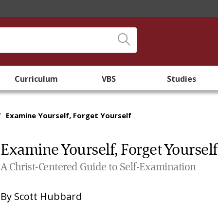
Curriculum
VBS
Studies
/
Examine Yourself, Forget Yourself
Examine Yourself, Forget Yourself
A Christ-Centered Guide to Self-Examination
By
Scott Hubbard