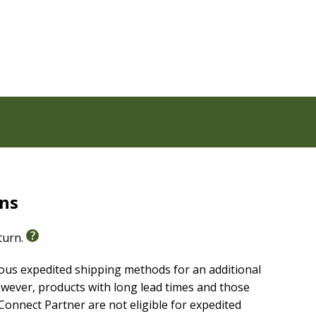
rns
eturn.
ious expedited shipping methods for an additional
wever, products with long lead times and those
onnect Partner are not eligible for expedited