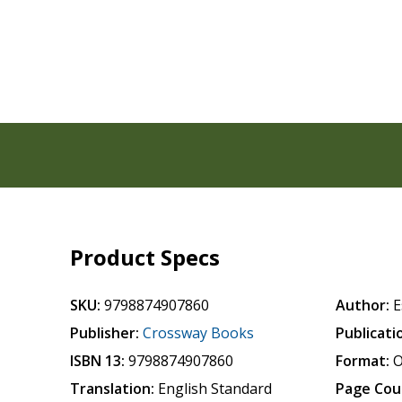
Product Specs
SKU:
9798874907860
Author:
E
Publisher:
Crossway Books
Publicati
ISBN 13:
9798874907860
Format:
O
Translation:
English Standard
Page Cou