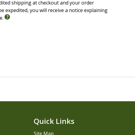
edited shipping at checkout and your order
e expedited, you will receive a notice explaining
le.
Quick Links
Site Map