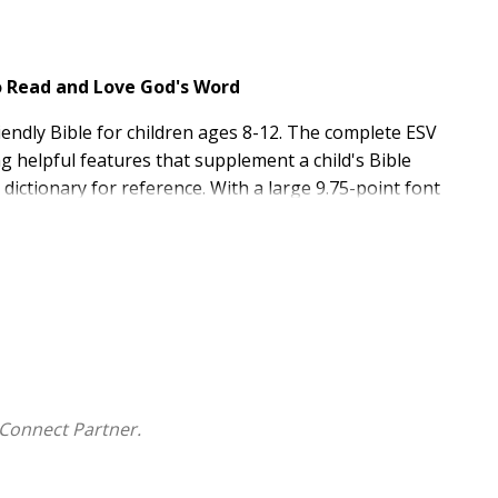
to Read and Love God's Word
riendly Bible for children ages 8-12. The complete ESV
ng helpful features that supplement a child's Bible
a dictionary for reference. With a large 9.75-point font
for kids and perfect to take to church, school, or Bible
g from a beginner's Bible
pages; maps and timelines; 20- and 60-day reading
kids
binding, a TruTone cover, a ribbon marker, and gilding
ed
Connect Partner.