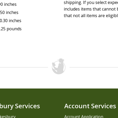
shipping. If you select exp
90 inches
includes items that cannot b
.50 inches
that not all items are eligib
0.30 inches
.25 pounds
bury Services
Account Services
kesbury
Account Application