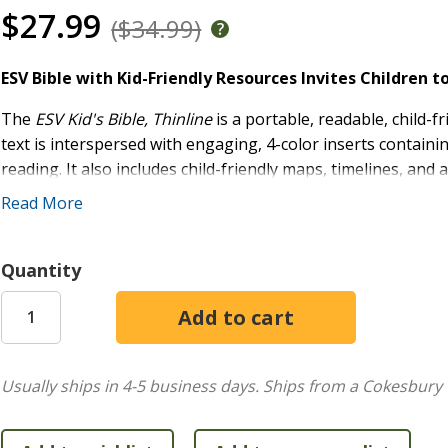
$27.99
($34.99)
ESV Bible with Kid-Friendly Resources Invites Children 
The
ESV Kid's Bible, Thinline
is a portable, readable, child-f
text is interspersed with engaging, 4-color inserts containi
reading. It also includes child-friendly maps, timelines, and 
and the words of Christ in red, this Bible is easily readable 
Read More
study.
For Ages 8-12:
Designed for kids who are transitionin
Quantity
Helpful, Kid-Friendly Content:
14 four-color insert 
plans; and a dictionary
Large-Print Font:
9.75-point type, easily readable for 
Quality Production:
All editions feature smyth-sewn 
Red-Letter Edition:
Features the words of Christ in r
Usually ships in 4-5 business days.
Ships from a Cokesbury 