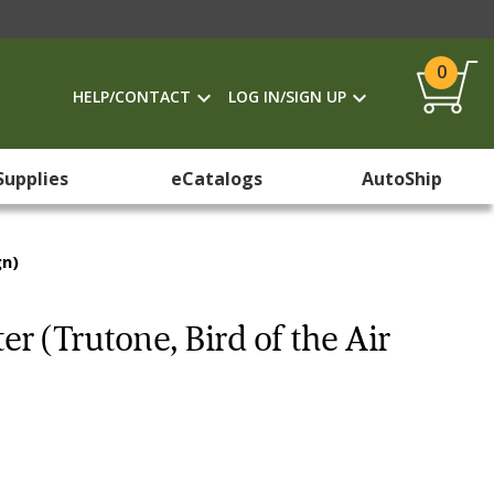
0
HELP/CONTACT
LOG IN/SIGN UP
Supplies
eCatalogs
AutoShip
gn)
er (Trutone, Bird of the Air