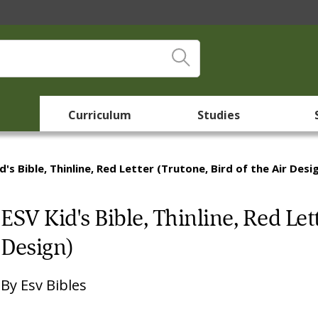
Curriculum
Studies
d's Bible, Thinline, Red Letter (Trutone, Bird of the Air Desi
ESV Kid's Bible, Thinline, Red Lett
Design)
By
Esv Bibles