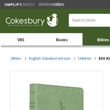
VBS
Books
Bibles
Bibles
/
English Standard Version
/
Children
/
ESV Ki