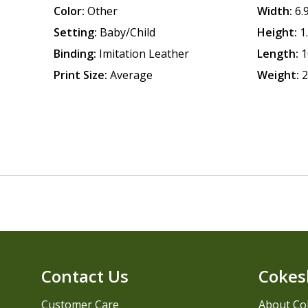
Color:
Other
Width:
6.
Setting:
Baby/Child
Height:
1
Binding:
Imitation Leather
Length:
1
Print Size:
Average
Weight:
2
Contact Us
Cokes
Customer Care
About Co