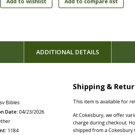
ADDITIONAL DETAILS
Shipping & Retu
This item is available for r
sv Bibles
on Date:
04/23/2026
At Cokesbury, we offer var
ther
charge during checkout. Ho
shipped from a Cokesbury C
nt:
1184