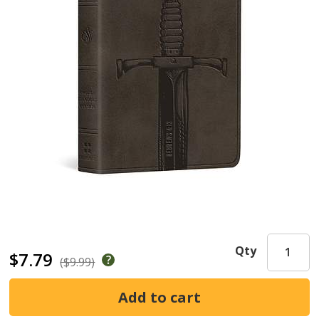
Qty
$7.79
($9.99)