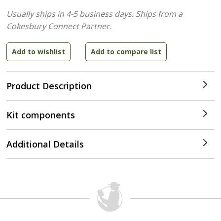
Usually ships in 4-5 business days.
Ships from a
Cokesbury Connect Partner.
Product Description
Kit components
Additional Details