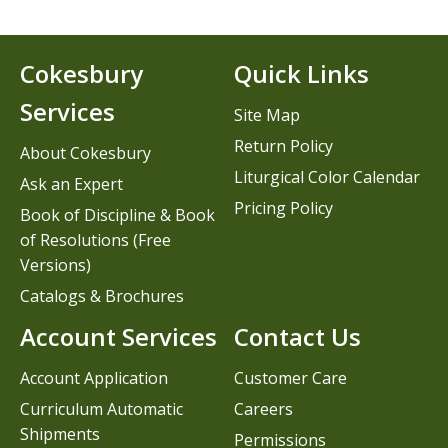
Cokesbury
Quick Links
Services
Site Map
Return Policy
About Cokesbury
Liturgical Color Calendar
Ask an Expert
Pricing Policy
Book of Discipline & Book
of Resolutions (Free
Versions)
Catalogs & Brochures
Account Services
Contact Us
Account Application
Customer Care
Curriculum Automatic
Careers
Shipments
Permissions