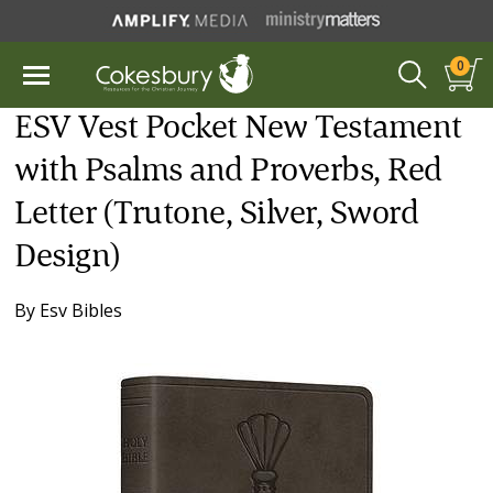
0
ESV Vest Pocket New Testament
with Psalms and Proverbs, Red
Letter (Trutone, Silver, Sword
Design)
By
Esv Bibles