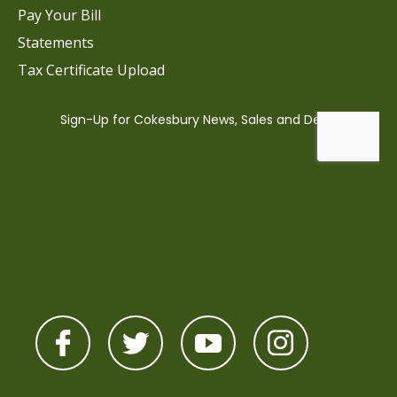
Pay Your Bill
Statements
Tax Certificate Upload